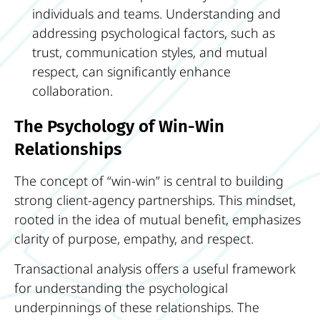
individuals and teams. Understanding and
addressing psychological factors, such as
trust, communication styles, and mutual
respect, can significantly enhance
collaboration.
The Psychology of Win-Win
Relationships
The concept of “win-win” is central to building
strong client-agency partnerships. This mindset,
rooted in the idea of mutual benefit, emphasizes
clarity of purpose, empathy, and respect.
Transactional analysis offers a useful framework
for understanding the psychological
underpinnings of these relationships. The