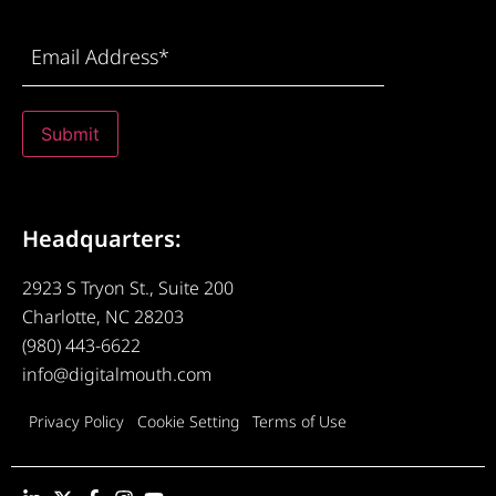
Email
Address
(Required)
Submit
Headquarters:
2923 S Tryon St., Suite 200
Charlotte, NC 28203
(980) 443-6622
info@digitalmouth.com
Privacy Policy
Cookie Setting
Terms of Use