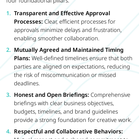
four foundational pillars:
Transparent and Effective Approval
Processes:
Clear, efficient processes for
approvals minimize delays and frustration,
enabling smoother collaboration.
Mutually Agreed and Maintained Timing
Plans:
Well-defined timelines ensure that both
parties are aligned on expectations, reducing
the risk of miscommunication or missed
deadlines.
Honest and Open Briefings:
Comprehensive
briefings with clear business objectives,
budgets, timelines, and brand guidelines
provide a strong foundation for creative work.
Respectful and Collaborative Behaviors: