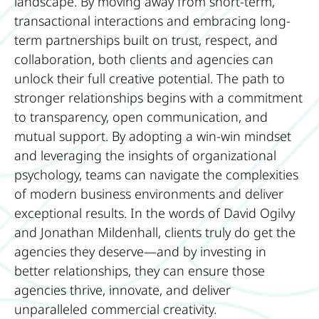
landscape. By moving away from short-term,
transactional interactions and embracing long-
term partnerships built on trust, respect, and
collaboration, both clients and agencies can
unlock their full creative potential. The path to
stronger relationships begins with a commitment
to transparency, open communication, and
mutual support. By adopting a win-win mindset
and leveraging the insights of organizational
psychology, teams can navigate the complexities
of modern business environments and deliver
exceptional results. In the words of David Ogilvy
and Jonathan Mildenhall, clients truly do get the
agencies they deserve—and by investing in
better relationships, they can ensure those
agencies thrive, innovate, and deliver
unparalleled commercial creativity.