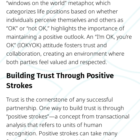
“windows on the world” metaphor, which
categorizes life positions based on whether
individuals perceive themselves and others as
“OK” or “not OK,” highlights the importance of
maintaining a positive outlook. An “I’m OK, you’re
OK” (IOKYOK) attitude fosters trust and
collaboration, creating an environment where
both parties feel valued and respected.
Building Trust Through Positive
Strokes
Trust is the cornerstone of any successful
partnership. One way to build trust is through
“positive strokes”—a concept from transactional
analysis that refers to units of human
recognition. Positive strokes can take many