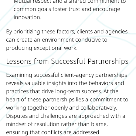
Mutual respect and a shared commitment to
common goals foster trust and encourage
innovation.
By prioritizing these factors, clients and agencies
can create an environment conducive to
producing exceptional work.
Lessons from Successful Partnerships
Examining successful client-agency partnerships
reveals valuable insights into the behaviors and
practices that drive long-term success. At the
heart of these partnerships lies a commitment to
working together openly and collaboratively.
Disputes and challenges are approached with a
mindset of resolution rather than blame,
ensuring that conflicts are addressed