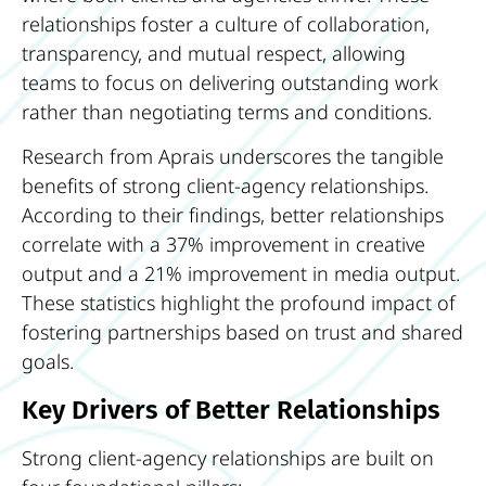
relationships foster a culture of collaboration,
transparency, and mutual respect, allowing
teams to focus on delivering outstanding work
rather than negotiating terms and conditions.
Research from Aprais underscores the tangible
benefits of strong client-agency relationships.
According to their findings, better relationships
correlate with a 37% improvement in creative
output and a 21% improvement in media output.
These statistics highlight the profound impact of
fostering partnerships based on trust and shared
goals.
Key Drivers of Better Relationships
Strong client-agency relationships are built on