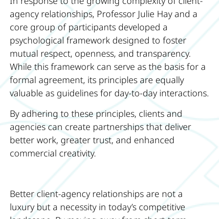
In response to the growing complexity of client-
agency relationships, Professor Julie Hay and a
core group of participants developed a
psychological framework designed to foster
mutual respect, openness, and transparency.
While this framework can serve as the basis for a
formal agreement, its principles are equally
valuable as guidelines for day-to-day interactions.
By adhering to these principles, clients and
agencies can create partnerships that deliver
better work, greater trust, and enhanced
commercial creativity.
Better client-agency relationships are not a
luxury but a necessity in today’s competitive