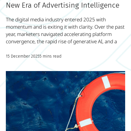
New Era of Advertising Intelligence
The digital media industry entered 2025 with
momentum and is exiting it with clarity. Over the past
year, marketers navigated accelerating platform
convergence, the rapid rise of generative AI, and a
15 December 2025
5 mins read