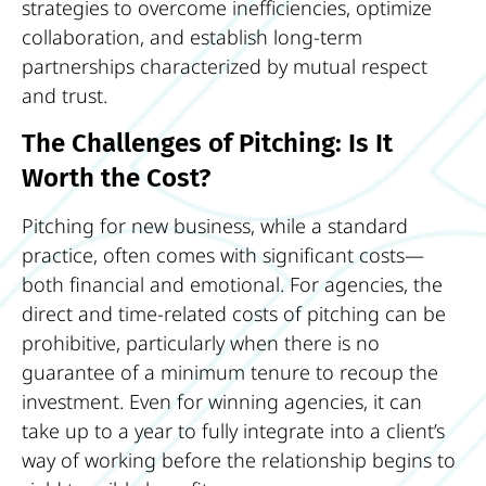
strategies to overcome inefficiencies, optimize
collaboration, and establish long-term
partnerships characterized by mutual respect
and trust.
The Challenges of Pitching: Is It
Worth the Cost?
Pitching for new business, while a standard
practice, often comes with significant costs—
both financial and emotional. For agencies, the
direct and time-related costs of pitching can be
prohibitive, particularly when there is no
guarantee of a minimum tenure to recoup the
investment. Even for winning agencies, it can
take up to a year to fully integrate into a client’s
way of working before the relationship begins to