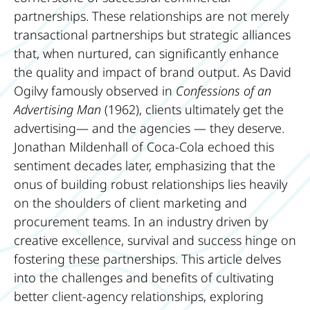
partnerships. These relationships are not merely
transactional partnerships but strategic alliances
that, when nurtured, can significantly enhance
the quality and impact of brand output. As David
Ogilvy famously observed in
Confessions of an
Advertising Man
(1962), clients ultimately get the
advertising— and the agencies — they deserve.
Jonathan Mildenhall of Coca-Cola echoed this
sentiment decades later, emphasizing that the
onus of building robust relationships lies heavily
on the shoulders of client marketing and
procurement teams. In an industry driven by
creative excellence, survival and success hinge on
fostering these partnerships. This article delves
into the challenges and benefits of cultivating
better client-agency relationships, exploring