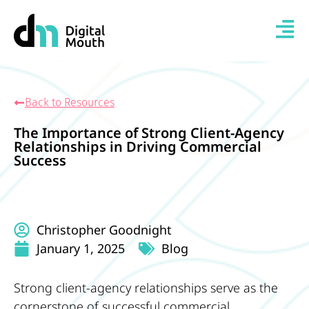
Back to Resources
The Importance of Strong Client-Agency
Relationships in Driving Commercial
Success
Christopher Goodnight
January 1, 2025
Blog
Strong client-agency relationships serve as the
cornerstone of successful commercial