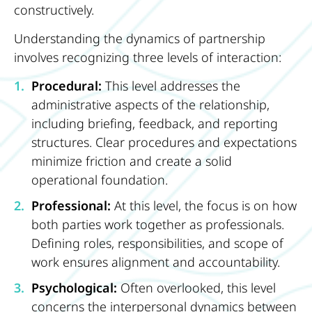
constructively.
Understanding the dynamics of partnership
involves recognizing three levels of interaction:
Procedural:
This level addresses the
administrative aspects of the relationship,
including briefing, feedback, and reporting
structures. Clear procedures and expectations
minimize friction and create a solid
operational foundation.
Professional:
At this level, the focus is on how
both parties work together as professionals.
Defining roles, responsibilities, and scope of
work ensures alignment and accountability.
Psychological:
Often overlooked, this level
concerns the interpersonal dynamics between