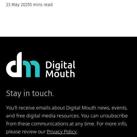
23 May 2025
5 mins read
Stay in touch.
You’ll receive emails about Digital Mouth news, events,
and free digital media resources. You can unsubscribe
from these communications at any time. For more info,
please review our
Privacy Policy
.