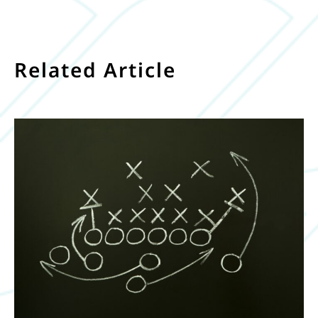
Related Article