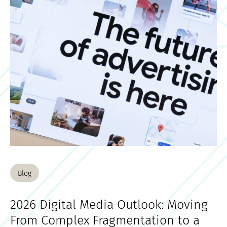
Blog
2026 Digital Media Outlook: Moving
From Complex Fragmentation to a