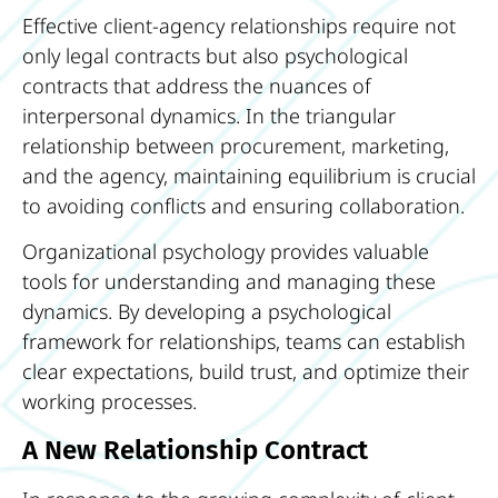
Effective client-agency relationships require not
only legal contracts but also psychological
contracts that address the nuances of
interpersonal dynamics. In the triangular
relationship between procurement, marketing,
and the agency, maintaining equilibrium is crucial
to avoiding conflicts and ensuring collaboration.
Organizational psychology provides valuable
tools for understanding and managing these
dynamics. By developing a psychological
framework for relationships, teams can establish
clear expectations, build trust, and optimize their
working processes.
A New Relationship Contract