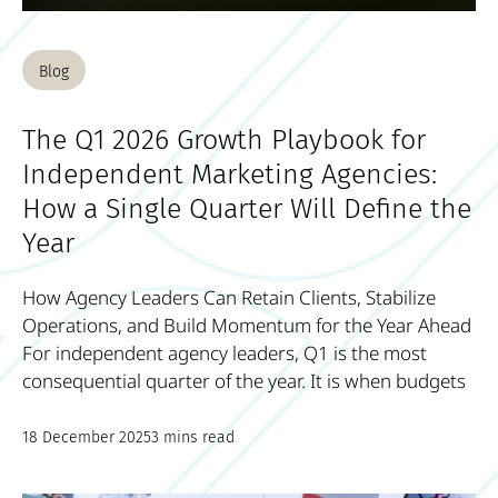
Blog
The Q1 2026 Growth Playbook for
Independent Marketing Agencies:
How a Single Quarter Will Define the
Year
How Agency Leaders Can Retain Clients, Stabilize
Operations, and Build Momentum for the Year Ahead
For independent agency leaders, Q1 is the most
consequential quarter of the year. It is when budgets
18 December 2025
3 mins read