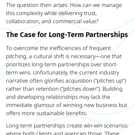
The question then arises: How can we manage
this complexity while delivering trust,
collaboration, and commercial value?
The Case for Long-Term Partnerships
To overcome the inefficiencies of frequent
pitching, a cultural shift is necessary—one that
prioritizes long-term partnerships over short-
term wins. Unfortunately, the current industry
narrative often glorifies acquisition (“pitches up”)
rather than retention (“pitches down”). Building
and developing relationships may lack the
immediate glamour of winning new business but
offers more sustainable benefits.
Long-term partnerships create win-win scenarios
where both clients and agencies thrive. These