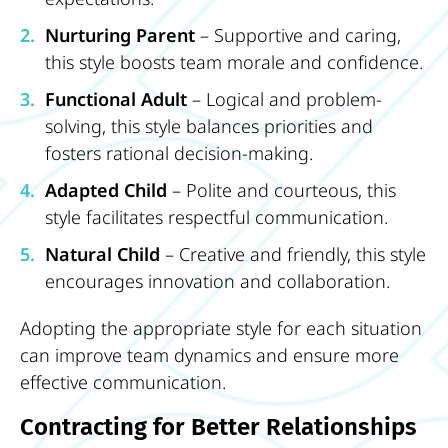
Nurturing Parent
– Supportive and caring,
this style boosts team morale and confidence.
Functional Adult
– Logical and problem-
solving, this style balances priorities and
fosters rational decision-making.
Adapted Child
– Polite and courteous, this
style facilitates respectful communication.
Natural Child
– Creative and friendly, this style
encourages innovation and collaboration.
Adopting the appropriate style for each situation
can improve team dynamics and ensure more
effective communication.
Contracting for Better Relationships