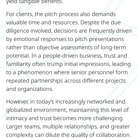
yield tangible benefits.
For clients, the pitch process also demands
valuable time and resources. Despite the due
diligence involved, decisions are frequently driven
by emotional responses to pitch presentations
rather than objective assessments of long-term
potential. In a people-driven business, trust and
familiarity often trump initial impressions, leading
to a phenomenon where senior personnel form
repeated partnerships across different projects
and organizations.
However, in today’s increasingly networked and
globalized environment, maintaining this level of
intimacy and trust becomes more challenging.
Larger teams, multiple relationships, and greater
complexity can dilute the quality of collaboration.