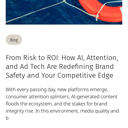
Blog
From Risk to ROI: How AI, Attention,
and Ad Tech Are Redefining Brand
Safety and Your Competitive Edge
With every passing day, new platforms emerge,
consumer attention splinters, AI-generated content
floods the ecosystem, and the stakes for brand
integrity rise. In this environment, media quality and
b