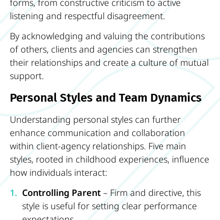
forms, from constructive criticism to active
listening and respectful disagreement.
By acknowledging and valuing the contributions
of others, clients and agencies can strengthen
their relationships and create a culture of mutual
support.
Personal Styles and Team Dynamics
Understanding personal styles can further
enhance communication and collaboration
within client-agency relationships. Five main
styles, rooted in childhood experiences, influence
how individuals interact:
Controlling Parent
– Firm and directive, this
style is useful for setting clear performance
expectations.