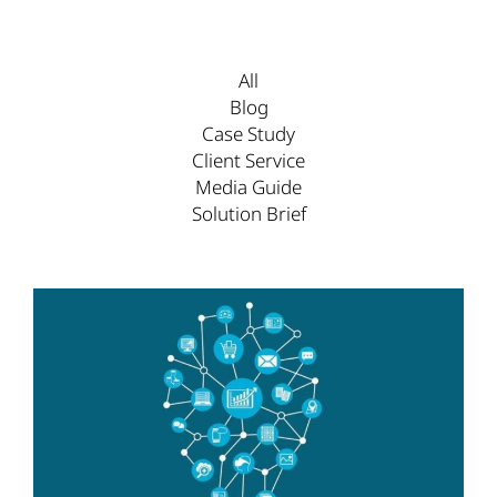
All
Blog
Case Study
Client Service
Media Guide
Solution Brief