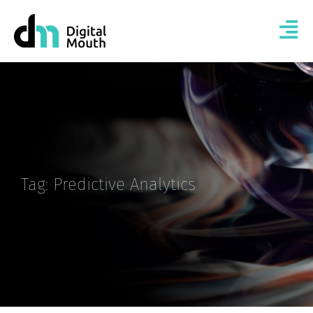
Tag: Predictive Analytics