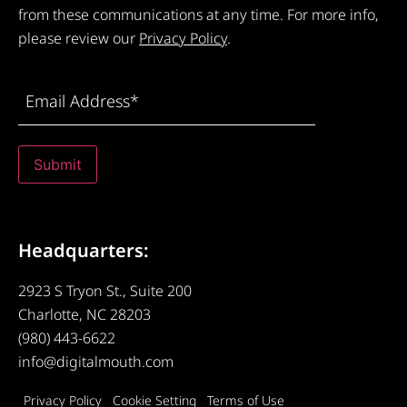
from these communications at any time. For more info,
please review our
Privacy Policy
.
Email
Address
(Required)
Submit
Headquarters:
2923 S Tryon St., Suite 200
Charlotte, NC 28203
(980) 443-6622
info@digitalmouth.com
Privacy Policy
Cookie Setting
Terms of Use