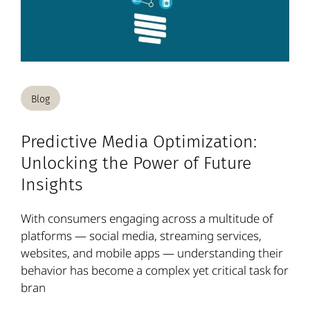
Blog
Predictive Media Optimization:
Unlocking the Power of Future
Insights
With consumers engaging across a multitude of
platforms — social media, streaming services,
websites, and mobile apps — understanding their
behavior has become a complex yet critical task for
bran