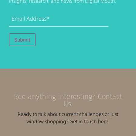
insights, research, and news from Digital Mouth.
Email
Address
(Required)
Submit
See anything interesting? Contact
Us.
Ready to talk about current challenges or just
window shopping? Get in touch here.