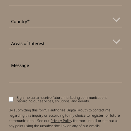
*
Country
Areas
of
Areas of Interest
Interest
Message
Sign me up to receive future marketing communications
Signup
regarding our services, solutions, and events.
to
receive
By submitting this form, I authorize Digital Mouth to contact me
updates
regarding this inquiry or according to my choice to register for future
communications. See our
Privacy Policy
for more detail or opt-out at
any point using the unsubscribe link on any of our emails.