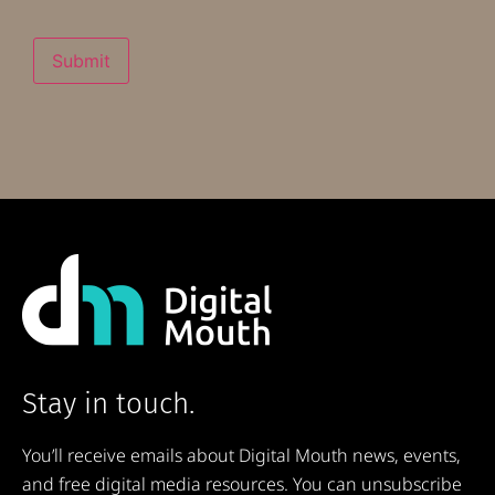
Submit
Stay in touch.
You’ll receive emails about Digital Mouth news, events,
and free digital media resources. You can unsubscribe