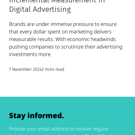
Incremental Measurement in
Digital Advertising
Brands are under immense pressure to ensure
that every dollar spent on marketing delivers
measurable results. With economic headwinds
pushing companies to scrutinize their advertising
investments more
7 November 2024
3 mins read
Stay informed.
Provide your email address to receive regular