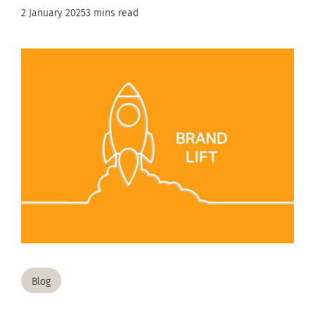
2 January 2025
3 mins read
Blog