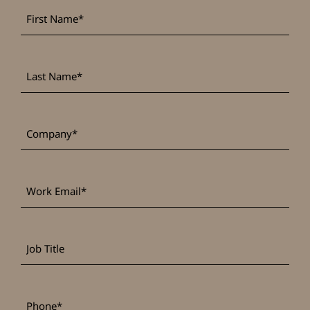
First
*
Name
Last
*
Name
*
Company
Work
*
Email
Job
Title
*
Phone