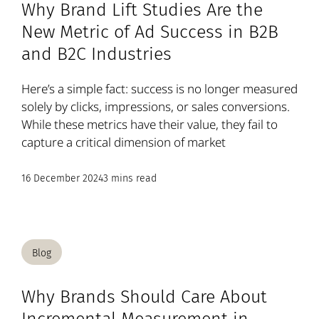
Why Brand Lift Studies Are the
New Metric of Ad Success in B2B
and B2C Industries
Here’s a simple fact: success is no longer measured
solely by clicks, impressions, or sales conversions.
While these metrics have their value, they fail to
capture a critical dimension of market
16 December 2024
3 mins read
Blog
Why Brands Should Care About