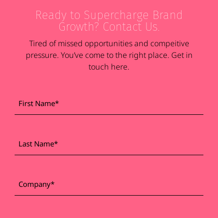
Ready to Supercharge Brand
Growth? Contact Us.
Tired of missed opportunities and compeitive
pressure. You’ve come to the right place. Get in
touch here.
First
*
Name
Last
*
Name
*
Company
Work