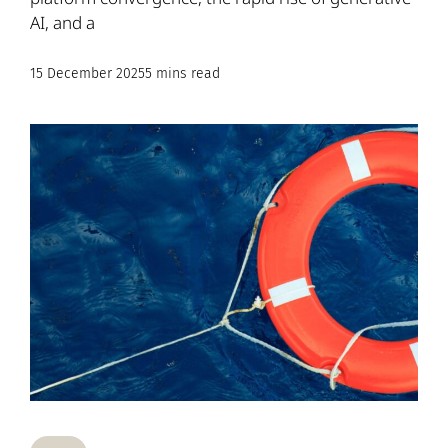
AI, and a
15 December 2025
5 mins read