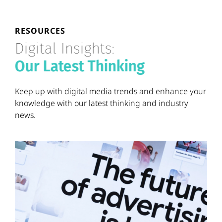
RESOURCES
Digital Insights:
Our Latest Thinking
Keep up with digital media trends and enhance your
knowledge with our latest thinking and industry
news.