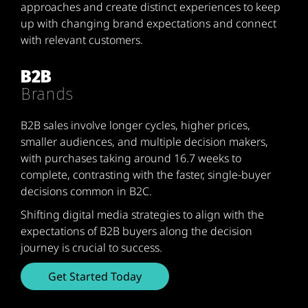
approaches and create distinct experiences to keep
up with changing brand expectations and connect
with relevant customers.
B2B
Brands
B2B sales involve longer cycles, higher prices,
smaller audiences, and multiple decision makers,
with purchases taking around 16.7 weeks to
complete, contrasting with the faster, single-buyer
decisions common in B2C.
Shifting digital media strategies to align with the
expectations of B2B buyers along the decision
journey is crucial to success.
Get Started Today