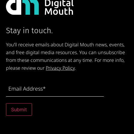
Stay in touch.
You’ll receive emails about Digital Mouth news, events,
and free digital media resources. You can unsubscribe
from these communications at any time. For more info,
please review our
Privacy Policy
.
Email
Address
(Required)
Submit