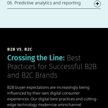
06
Predictive analytics and reporting
B2B VS. B2C
Crossing the Line:
Best
Practices for Successful B2B
and B2C Brands
B2B buyer expectations are increasingly being
influenced by their own digital consumer
experiences. Our digital best practices and cutting-
edge technology modernize omnichannel