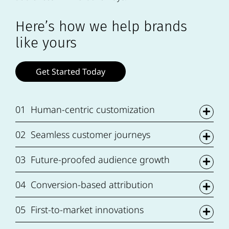
Here’s how we help brands
like yours
Get Started Today
01
Human-centric customization
02
Seamless customer journeys
03
Future-proofed audience growth
04
Conversion-based attribution
05
First-to-market innovations