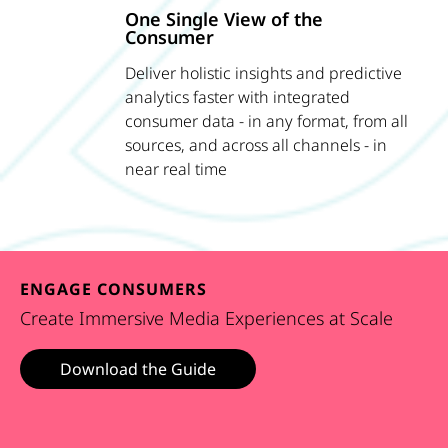
One Single View of the
Consumer
Deliver holistic insights and predictive
analytics faster with integrated
consumer data - in any format, from all
sources, and across all channels - in
near real time
ENGAGE CONSUMERS
Create Immersive Media Experiences at Scale
Download the Guide