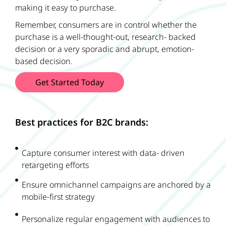
making it easy to purchase.
Remember, consumers are in control whether the
purchase is a well-thought-out, research- backed
decision or a very sporadic and abrupt, emotion-
based decision.
Get Started Today
Best practices for B2C brands:
Capture consumer interest with data- driven
retargeting efforts
Ensure omnichannel campaigns are anchored by a
mobile-first strategy
Personalize regular engagement with audiences to