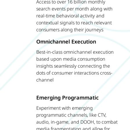
Access to over 16 billion monthly
search events per month along with
real-time behavioral activity and
contextual signals to reach relevant
consumers along their journeys
Omnichannel Execution
Best-in-class omnichannel execution
based upon media consumption
insights seamlessly connecting the
dots of consumer interactions cross-
channel
Emerging Programmatic
Experiment with emerging
programmatic channels, like CTV,
audio, in-game, and DOOH, to combat
media fragmentation and allow for