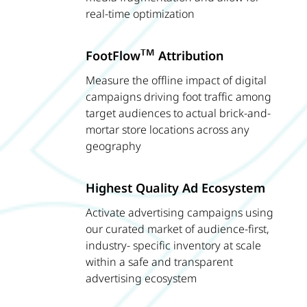
real-time optimization
TM
FootFlow
Attribution
Measure the offline impact of digital
campaigns driving foot traffic among
target audiences to actual brick-and-
mortar store locations across any
geography
Highest Quality Ad Ecosystem
Activate advertising campaigns using
our curated market of audience-first,
industry- specific inventory at scale
within a safe and transparent
advertising ecosystem