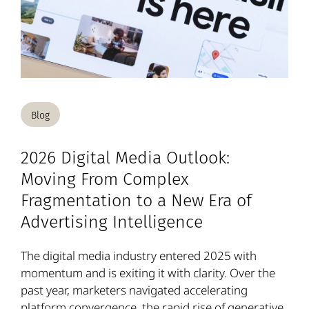
Blog
2026 Digital Media Outlook:
Moving From Complex
Fragmentation to a New Era of
Advertising Intelligence
The digital media industry entered 2025 with
momentum and is exiting it with clarity. Over the
past year, marketers navigated accelerating
platform convergence, the rapid rise of generative