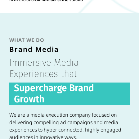
WHAT WE DO
Brand Media
Immersive Media
Experiences that
Supercharge Brand
Growth
We are a media execution company focused on
delivering compelling ad campaigns and media
experiences to hyper connected, highly engaged
audiences in innovative ways.