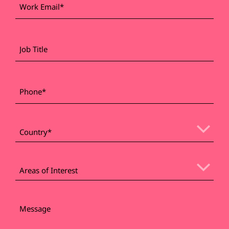
*
Email
Job
Title
*
Phone
*
Country
Areas
of
Areas of Interest
Interest
Message