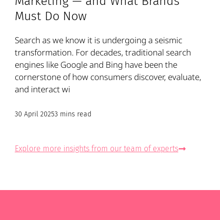
Marketing — and What Brands
Must Do Now
Search as we know it is undergoing a seismic
transformation. For decades, traditional search
engines like Google and Bing have been the
cornerstone of how consumers discover, evaluate,
and interact wi
30 April 2025
3 mins read
Explore more insights from our team of experts