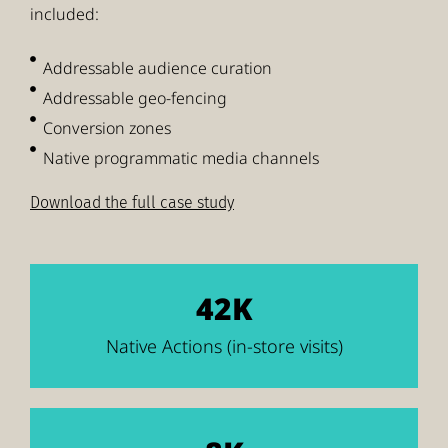
included:
Addressable audience curation
Addressable geo-fencing
Conversion zones
Native programmatic media channels
Download the full case study
42K
Native Actions (in-store visits)