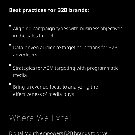
Best practices for B2B brands:
Aligning campaign types with business objectives
in the sales funnel
Data-driven audience targeting options for B2B
advertisers
Strategies for ABM targeting with programmatic
media
Bring a revenue focus to analyzing the
effectiveness of media buys
Where We Excel
Digital Mouth empowers B2B brands to drive