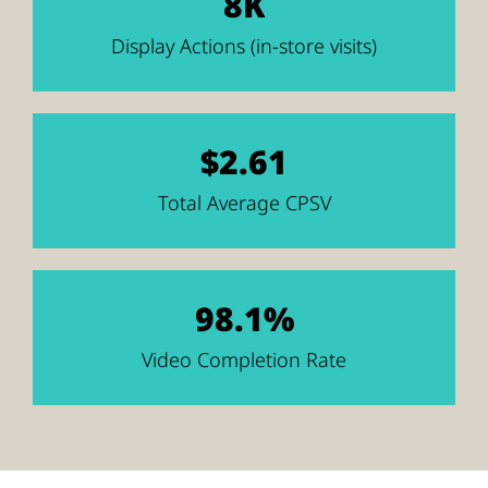
8K
Display Actions (in-store visits)
$2.61
Total Average CPSV
98.1%
Video Completion Rate