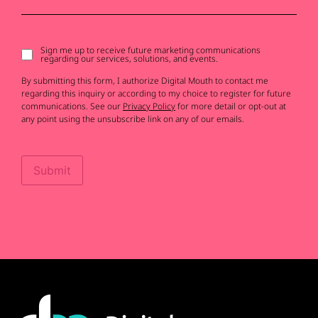
Sign me up to receive future marketing communications
Signup
regarding our services, solutions, and events.
to
receive
By submitting this form, I authorize Digital Mouth to contact me
updates
regarding this inquiry or according to my choice to register for future
communications. See our
Privacy Policy
for more detail or opt-out at
any point using the unsubscribe link on any of our emails.
Submit