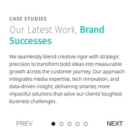
CASE STUDIES
Our Latest Work,
Brand
Successes
We seamlessly blend creative rigor with strategic
precision to transform bold ideas into measurable
growth across the customer journey. Our approach
integrates media expertise, tech innovation, and
data-driven insight, delivering smarter, more
impactful solutions that solve our clients’ toughest
business challenges.
PREV
NEXT