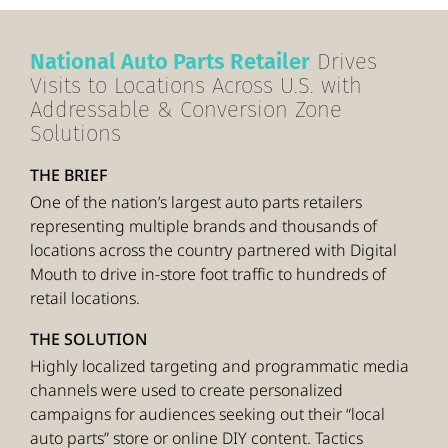
National Auto Parts Retailer
Drives
Visits to Locations Across U.S. with
Addressable & Conversion Zone
Solutions
THE BRIEF
One of the nation’s largest auto parts retailers
representing multiple brands and thousands of
locations across the country partnered with Digital
Mouth to drive in-store foot traffic to hundreds of
retail locations.
THE SOLUTION
Highly localized targeting and programmatic media
channels were used to create personalized
campaigns for audiences seeking out their “local
auto parts” store or online DIY content. Tactics