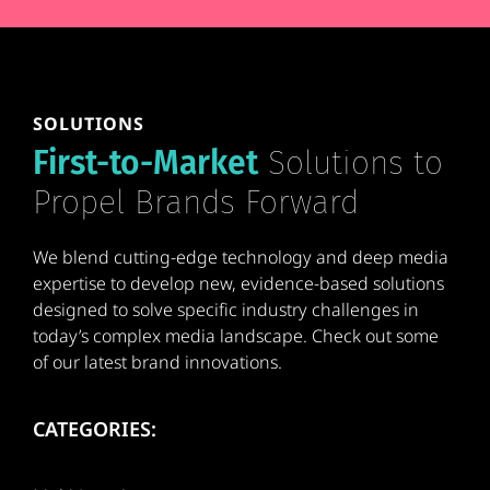
SOLUTIONS
First-to-Market
Solutions to
Propel Brands Forward
We blend cutting-edge technology and deep media
expertise to develop new, evidence-based solutions
designed to solve specific industry challenges in
today’s complex media landscape. Check out some
of our latest brand innovations.
CATEGORIES: