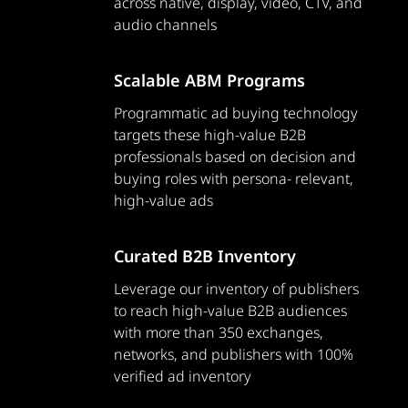
across native, display, video, CTV, and
audio channels
Scalable ABM Programs
Programmatic ad buying technology
targets these high-value B2B
professionals based on decision and
buying roles with persona- relevant,
high-value ads
Curated B2B Inventory
Leverage our inventory of publishers
to reach high-value B2B audiences
with more than 350 exchanges,
networks, and publishers with 100%
verified ad inventory