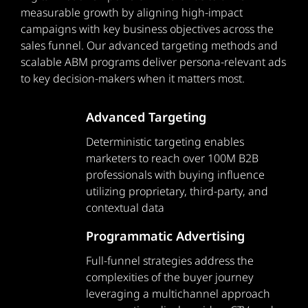
measurable growth by aligning high-impact
campaigns with key business objectives across the
sales funnel. Our advanced targeting methods and
scalable ABM programs deliver persona-relevant ads
to key decision-makers when it matters most.
Advanced Targeting
Deterministic targeting enables
marketers to reach over 100M B2B
professionals with buying influence
utilizing proprietary, third-party, and
contextual data
Programmatic Advertising
Full-funnel strategies address the
complexities of the buyer journey
leveraging a multichannel approach