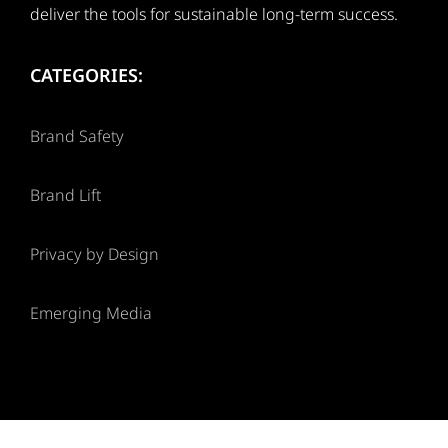
deliver the tools for sustainable long-term success.
CATEGORIES:
Brand Safety
Brand Lift
Privacy by Design
Emerging Media