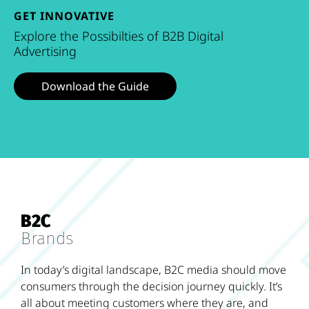
GET INNOVATIVE
Explore the Possibilties of B2B Digital
Advertising
Download the Guide
B2C
Brands
In today’s digital landscape, B2C media should move
consumers through the decision journey quickly. It’s
all about meeting customers where they are, and