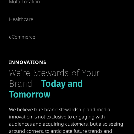
Multi-Location
Healthcare
eCommerce
INNOVATIONS
We’re Stewards of Your
Brand -
Today and
Tomorrow
.
We believe true brand stewardship and media
innovation is not exclusive to engaging with
audiences and acquiring customers, but also seeing
around corners, to anticipate future trends and