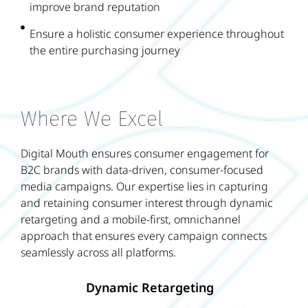
improve brand reputation
Ensure a holistic consumer experience throughout
the entire purchasing journey
Where We Excel
Digital Mouth ensures consumer engagement for
B2C brands with data-driven, consumer-focused
media campaigns. Our expertise lies in capturing
and retaining consumer interest through dynamic
retargeting and a mobile-first, omnichannel
approach that ensures every campaign connects
seamlessly across all platforms.
Dynamic Retargeting