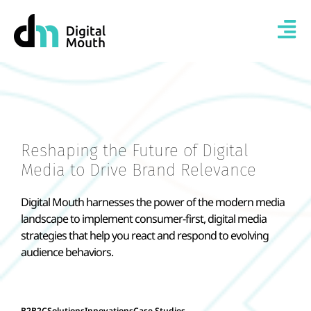
Reshaping the Future of Digital
Media to Drive Brand Relevance
Digital Mouth harnesses the power of the modern media
landscape to implement consumer-first, digital media
strategies that help you react and respond to evolving
audience behaviors.
B2B2C
Solutions
Innovations
Case Studies