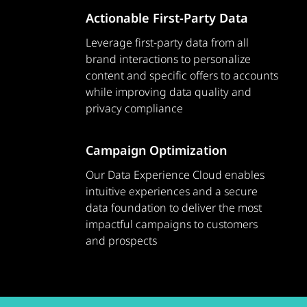
Actionable First-Party Data
Leverage first-party data from all
brand interactions to personalize
content and specific offers to accounts
while improving data quality and
privacy compliance
Campaign Optimization
Our Data Experience Cloud enables
intuitive experiences and a secure
data foundation to deliver the most
impactful campaigns to customers
and prospects