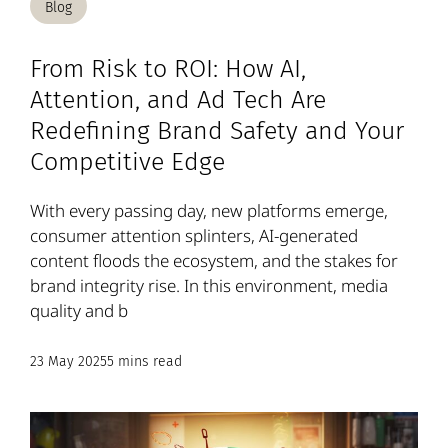
Blog
From Risk to ROI: How AI,
Attention, and Ad Tech Are
Redefining Brand Safety and Your
Competitive Edge
With every passing day, new platforms emerge,
consumer attention splinters, AI-generated
content floods the ecosystem, and the stakes for
brand integrity rise. In this environment, media
quality and b
23 May 2025
5 mins read