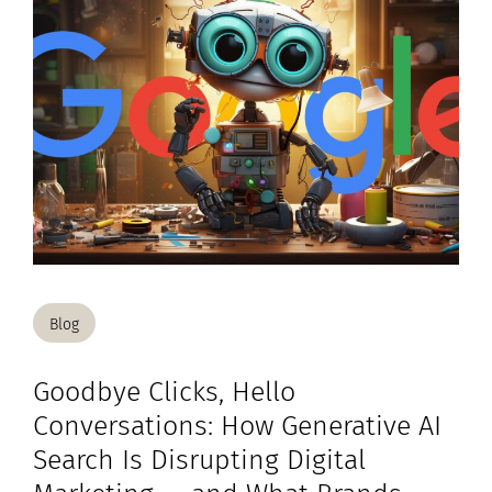
Blog
Goodbye Clicks, Hello
Conversations: How Generative AI
Search Is Disrupting Digital