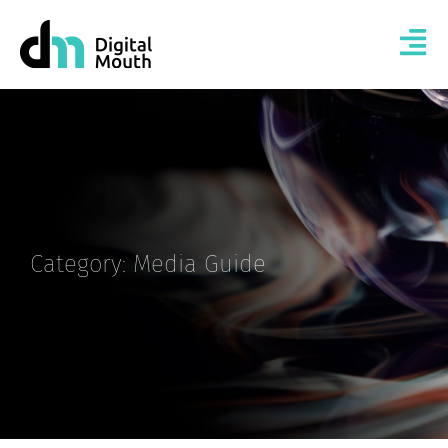
Category: Media Guide