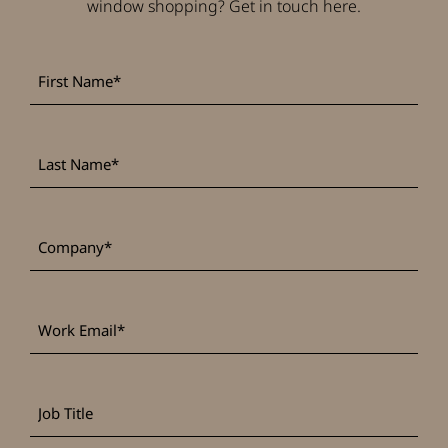
window shopping? Get in touch here.
First
*
Name
Last
*
Name
*
Company
Work
*
Email
Job
Title