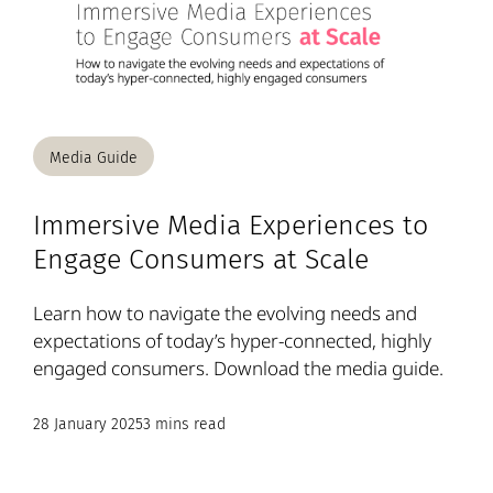
Media Guide
Immersive Media Experiences to
Engage Consumers at Scale
Learn how to navigate the evolving needs and
expectations of today’s hyper-connected, highly
engaged consumers. Download the media guide.
28 January 2025
3 mins read