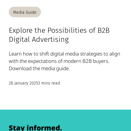
Media Guide
Explore the Possibilities of B2B
Digital Advertising
Learn how to shift digital media strategies to align
with the expectations of modern B2B buyers.
Download the media guide.
28 January 2025
3 mins read
Stay informed.