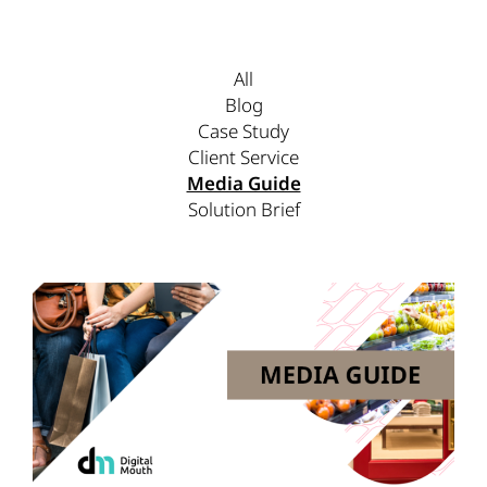
All
Blog
Case Study
Client Service
Media Guide
Solution Brief