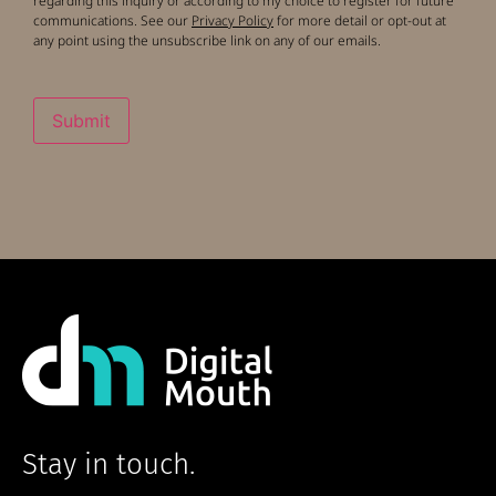
regarding this inquiry or according to my choice to register for future
communications. See our
Privacy Policy
for more detail or opt-out at
any point using the unsubscribe link on any of our emails.
Submit
Stay in touch.