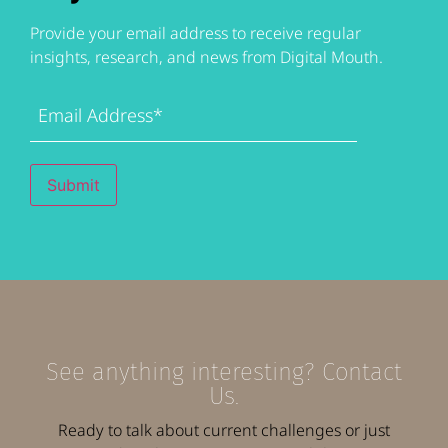
Provide your email address to receive regular
insights, research, and news from Digital Mouth.
Email
Address
(Required)
Submit
See anything interesting? Contact
Us.
Ready to talk about current challenges or just