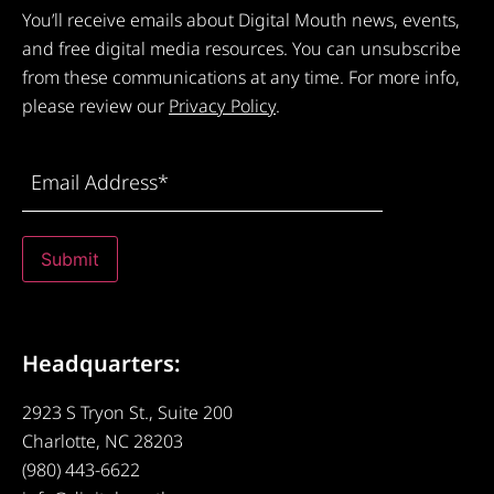
You’ll receive emails about Digital Mouth news, events,
and free digital media resources. You can unsubscribe
from these communications at any time. For more info,
please review our
Privacy Policy
.
Email
Address
(Required)
Submit
Headquarters:
2923 S Tryon St., Suite 200
Charlotte, NC 28203
(980) 443-6622