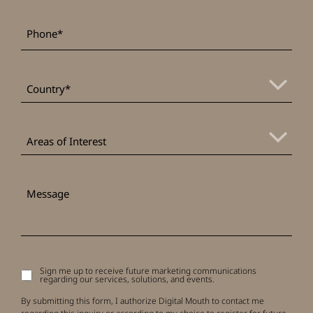
*
Phone
*
Country
Areas
of
Areas of Interest
Interest
Message
Sign me up to receive future marketing communications
Signup
regarding our services, solutions, and events.
to
receive
By submitting this form, I authorize Digital Mouth to contact me
updates