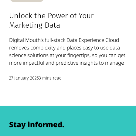
Unlock the Power of Your
Marketing Data
Digital Mouth’s full-stack Data Experience Cloud
removes complexity and places easy to use data
science solutions at your fingertips, so you can get
more impactful and predictive insights to manage
27 January 2025
3 mins read
Stay informed.