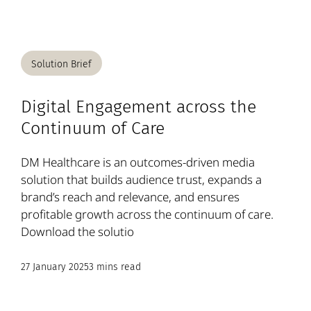
Solution Brief
Digital Engagement across the
Continuum of Care
DM Healthcare is an outcomes-driven media
solution that builds audience trust, expands a
brand’s reach and relevance, and ensures
profitable growth across the continuum of care.
Download the solutio
27 January 2025
3 mins read