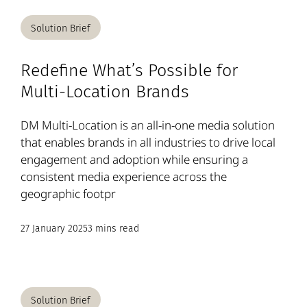
Solution Brief
Redefine What’s Possible for
Multi-Location Brands
DM Multi-Location is an all-in-one media solution
that enables brands in all industries to drive local
engagement and adoption while ensuring a
consistent media experience across the
geographic footpr
27 January 2025
3 mins read
Solution Brief