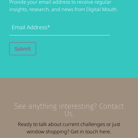
Provide your email address to receive regular
insights, research, and news from Digital Mouth.
Email
Address
(Required)
Submit
See anything interesting? Contact
Us.
Ready to talk about current challenges or just
window shopping? Get in touch here.