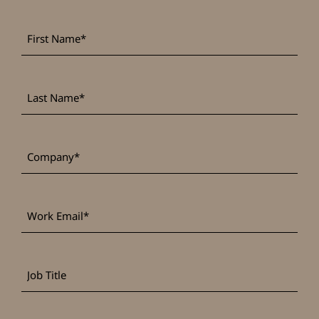
First
*
Name
Last
*
Name
*
Company
Work
*
Email
Job
Title