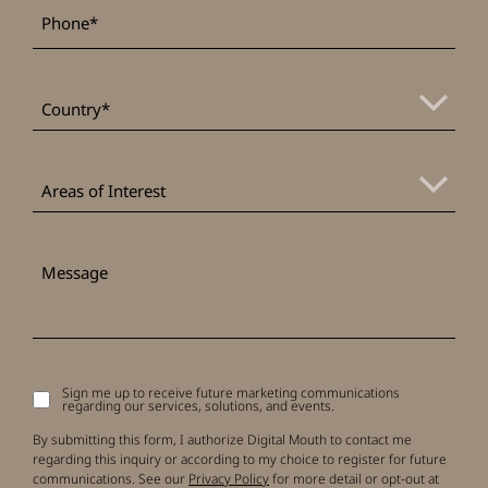
*
Phone
*
Country
Areas
of
Areas of Interest
Interest
Message
Sign me up to receive future marketing communications
Signup
regarding our services, solutions, and events.
to
receive
By submitting this form, I authorize Digital Mouth to contact me
updates
regarding this inquiry or according to my choice to register for future
communications. See our
Privacy Policy
for more detail or opt-out at