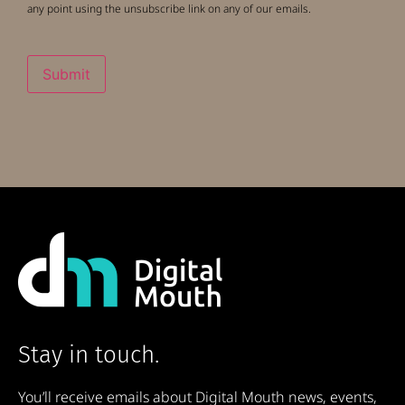
any point using the unsubscribe link on any of our emails.
Submit
Stay in touch.
You’ll receive emails about Digital Mouth news, events,