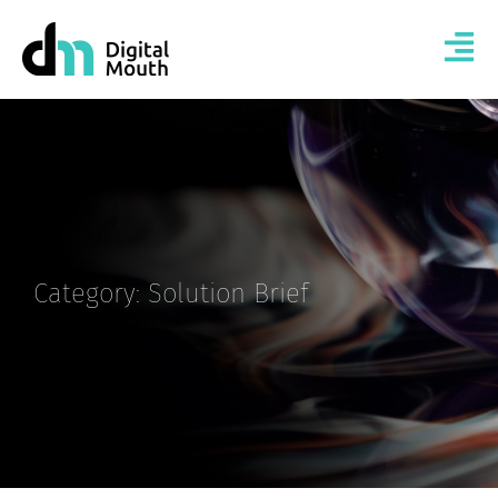
Category: Solution Brief