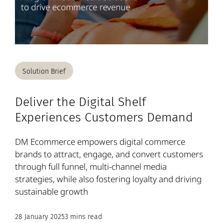
Solution Brief
Deliver the Digital Shelf
Experiences Customers Demand
DM Ecommerce empowers digital commerce
brands to attract, engage, and convert customers
through full funnel, multi-channel media
strategies, while also fostering loyalty and driving
sustainable growth
28 January 2025
3 mins read