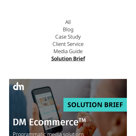
All
Blog
Case Study
Client Service
Media Guide
Solution Brief