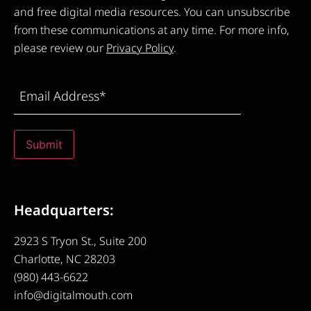
and free digital media resources. You can unsubscribe
from these communications at any time. For more info,
please review our
Privacy Policy
.
Email
Address
(Required)
Submit
Headquarters:
2923 S Tryon St., Suite 200
Charlotte, NC 28203
(980) 443-6622
info@digitalmouth.com