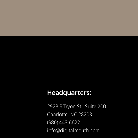
Headquarters:
2923 S Tryon St., Suite 200
Charlotte, NC 28203
(980) 443-6622
info@digitalmouth.com