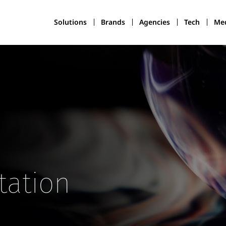
Solutions
Brands
Agencies
Tech
Med
tation