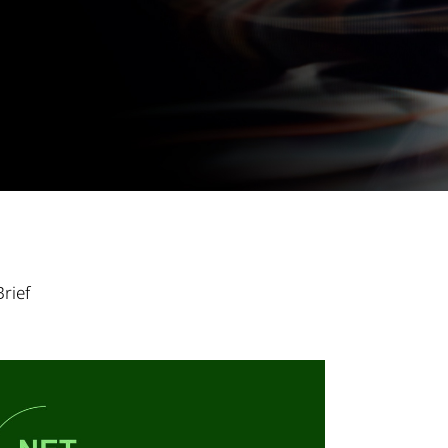
Brief