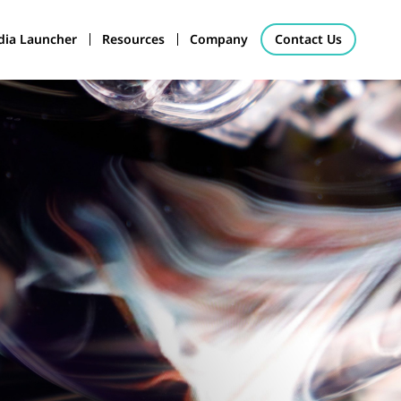
ia Launcher
Resources
Company
Contact Us