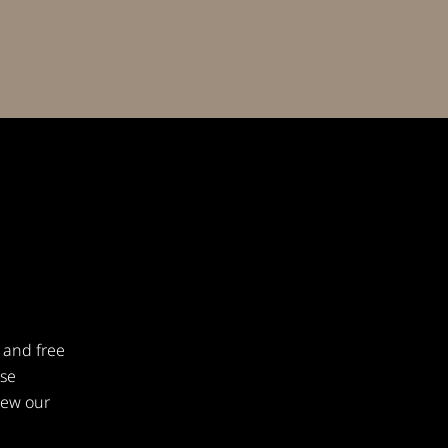
 and free
ese
iew our