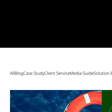
All
Blog
Case Study
Client Service
Media Guide
Solution 