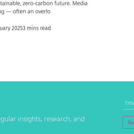
stainable, zero-carbon future. Media
ng — often an overlo
nuary 2025
3 mins read
Emai
Addr
gular insights, research, and
Su