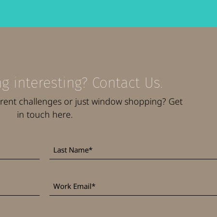
g interesting? Contact Us.
rrent challenges or just window shopping? Get
in touch here.
Last
*
Name
Work
*
Email
*
Phone