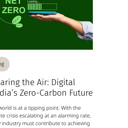
og
aring the Air: Digital
dia’s Zero-Carbon Future
orld is at a tipping point. With the
te crisis escalating at an alarming rate,
y industry must contribute to achieving