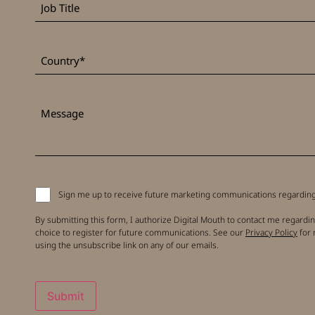
Title
*
Country
Message
Signup
Sign me up to receive future marketing communications regarding 
to
receive
By submitting this form, I authorize Digital Mouth to contact me regardin
updates
choice to register for future communications. See our
Privacy Policy
for 
using the unsubscribe link on any of our emails.
Submit