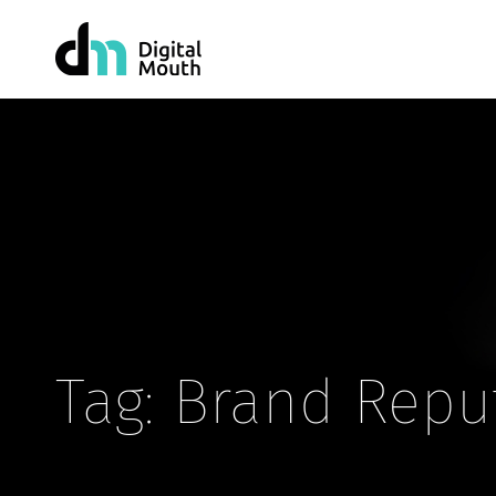
Tag: Brand Repu