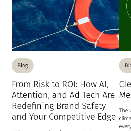
Blog
Bl
From Risk to ROI: How AI,
Cle
Attention, and Ad Tech Are
Me
Redefining Brand Safety
The w
and Your Competitive Edge
clima
ever