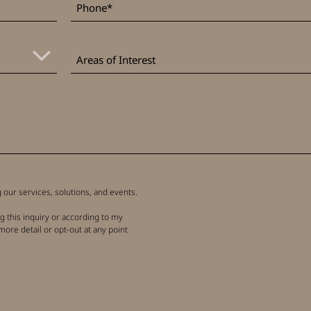
Areas
of
Areas of Interest
Interest
our services, solutions, and events.
g this inquiry or according to my
more detail or opt-out at any point