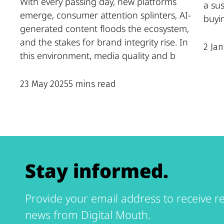
With every passing day, new platforms
a su
emerge, consumer attention splinters, AI-
buyi
generated content floods the ecosystem,
and the stakes for brand integrity rise. In
2 Ja
this environment, media quality and b
23 May 2025
5 mins read
Stay informed.
Provide your email address to receive re
news from Digital Mouth.