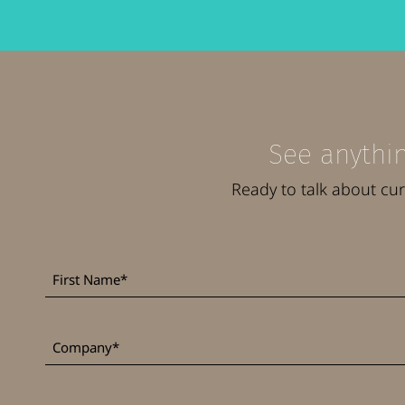
See anythin
Ready to talk about cu
First
*
Name
*
Company
Job