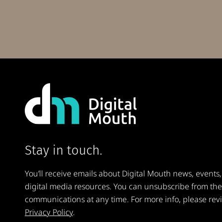
Stay in touch.
You’ll receive emails about Digital Mouth news, events,
digital media resources. You can unsubscribe from th
communications at any time. For more info, please rev
Privacy Policy
.