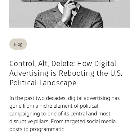
Blog
Control, Alt, Delete: How Digital
Advertising is Rebooting the U.S.
Political Landscape
In the past two decades, digital advertising has
gone from a niche element of political
campaigning to one of its central and most
disruptive pillars. From targeted social media
posts to programmatic