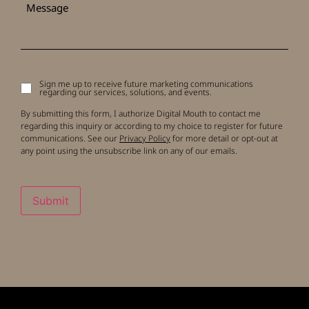
Sign me up to receive future marketing communications
Signup
regarding our services, solutions, and events.
to
receive
By submitting this form, I authorize Digital Mouth to contact me
updates
regarding this inquiry or according to my choice to register for future
communications. See our
Privacy Policy
for more detail or opt-out at
any point using the unsubscribe link on any of our emails.
Submit