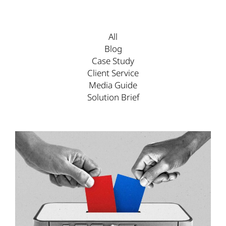
All
Blog
Case Study
Client Service
Media Guide
Solution Brief