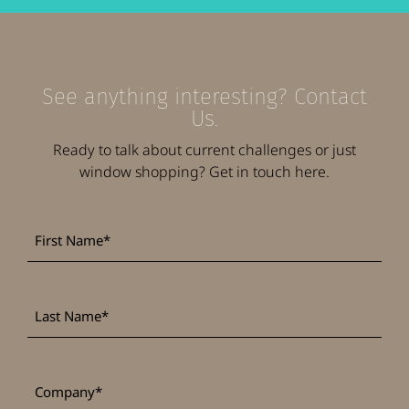
See anything interesting? Contact
Us.
Ready to talk about current challenges or just
window shopping? Get in touch here.
First
*
Name
Last
*
Name
*
Company