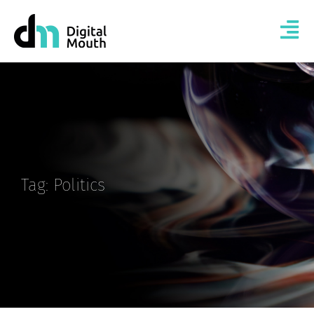
Tag: Politics