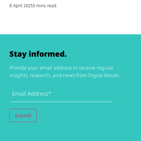
8 April 2025
3 mins read
Stay informed.
Provide your email address to receive regular
insights, research, and news from Digital Mouth.
Email
Address
(Required)
Submit