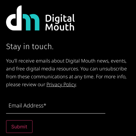
Stay in touch.
You’ll receive emails about Digital Mouth news, events,
and free digital media resources. You can unsubscribe
from these communications at any time. For more info,
please review our
Privacy Policy
.
Email
Address
(Required)
Submit