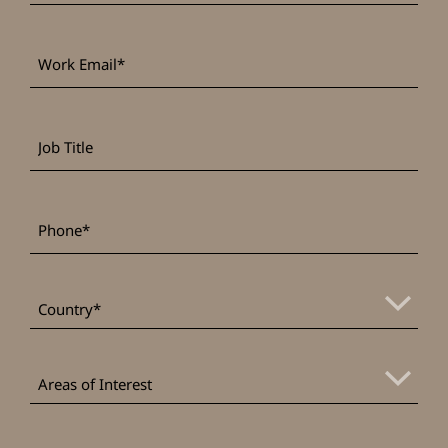
Work
*
Email
Job
Title
*
Phone
*
Country
Areas
of
Areas of Interest
Interest
Message