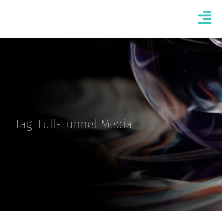
Tag: Full-Funnel Media