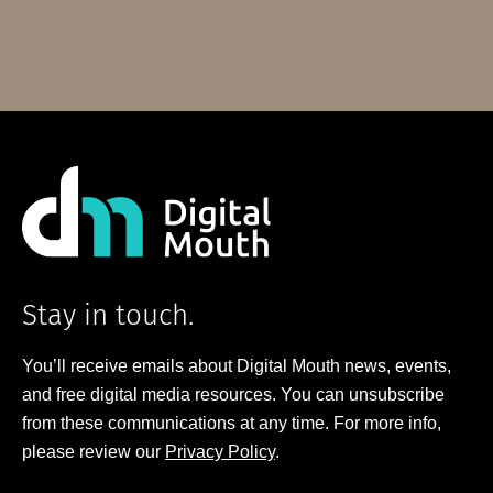
Stay in touch.
You’ll receive emails about Digital Mouth news, events,
and free digital media resources. You can unsubscribe
from these communications at any time. For more info,
please review our
Privacy Policy
.