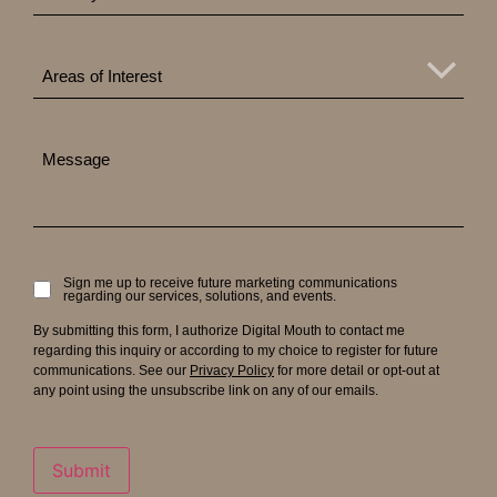
Areas
of
Areas of Interest
Interest
Message
Sign me up to receive future marketing communications
Signup
regarding our services, solutions, and events.
to
receive
By submitting this form, I authorize Digital Mouth to contact me
updates
regarding this inquiry or according to my choice to register for future
communications. See our
Privacy Policy
for more detail or opt-out at
any point using the unsubscribe link on any of our emails.
Submit