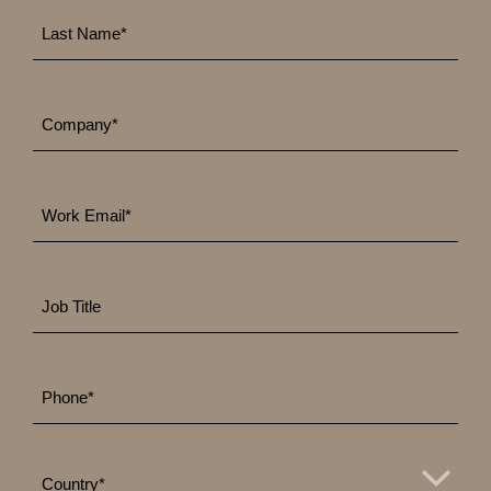
Last
*
Name
*
Company
Work
*
Email
Job
Title
*
Phone
*
Country