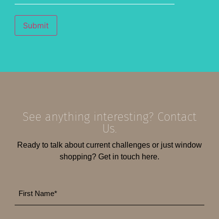
Submit
See anything interesting? Contact
Us.
Ready to talk about current challenges or just window
shopping? Get in touch here.
First
*
Name