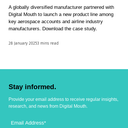
A globally diversified manufacturer partnered with
Digital Mouth to launch a new product line among
key aerospace accounts and airline industry
manufacturers. Download the case study.
28 January 2025
3 mins read
Stay informed.
Provide your email address to receive regular insights,
research, and news from Digital Mouth.
Email
Address
(Required)