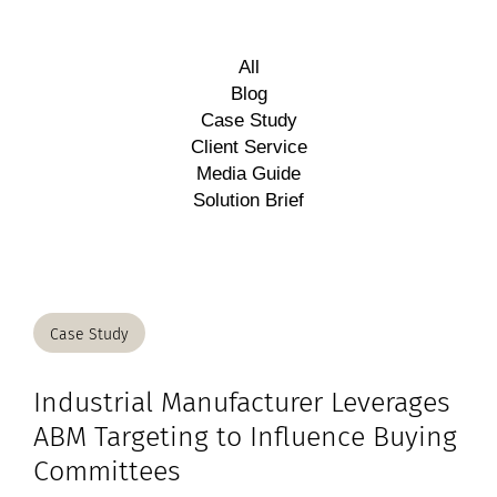
All
Blog
Case Study
Client Service
Media Guide
Solution Brief
Case Study
Industrial Manufacturer Leverages
ABM Targeting to Influence Buying
Committees