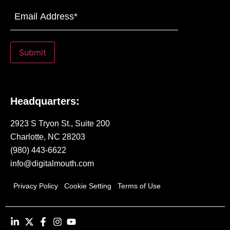
Email
Address
(Required)
Submit
Headquarters:
2923 S Tryon St., Suite 200
Charlotte, NC 28203
(980) 443-6622
info@digitalmouth.com
Privacy Policy
Cookie Setting
Terms of Use