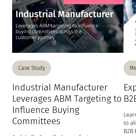
Case Study
Me
Industrial Manufacturer
Exp
Leverages ABM Targeting to
B2B
Influence Buying
Learn
Committees
to a
B2B 