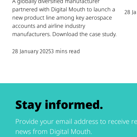
A globally diversified manufacturer
partnered with Digital Mouth to launch a
28 J
new product line among key aerospace
accounts and airline industry
manufacturers. Download the case study.
28 January 2025
3 mins read
Stay informed.
Provide your email address to receive re
news from Digital Mouth.