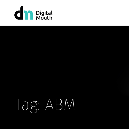
Tag: ABM