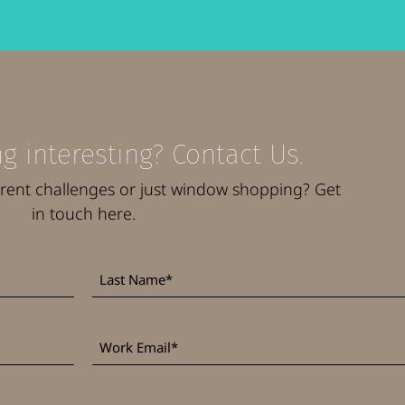
g interesting? Contact Us.
rrent challenges or just window shopping? Get
in touch here.
Last
*
Name
Work
*
Email
*
Phone