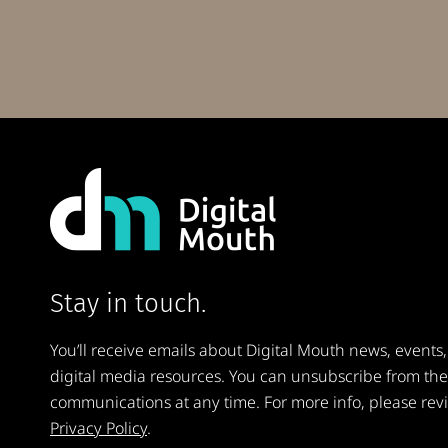
Stay in touch.
You’ll receive emails about Digital Mouth news, events,
digital media resources. You can unsubscribe from th
communications at any time. For more info, please rev
Privacy Policy
.