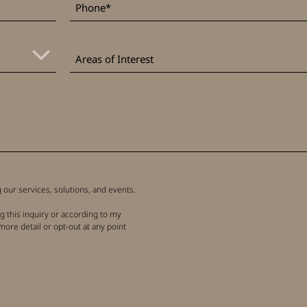
Areas
of
Areas of Interest
Interest
our services, solutions, and events.
g this inquiry or according to my
more detail or opt-out at any point