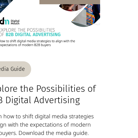
dia Guide
lore the Possibilities of
 Digital Advertising
 how to shift digital media strategies
lign with the expectations of modern
buyers. Download the media guide.