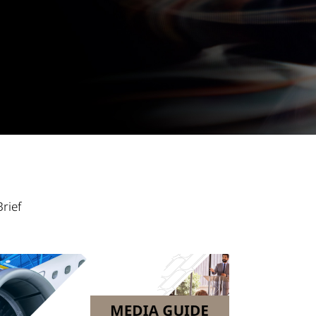
Brief