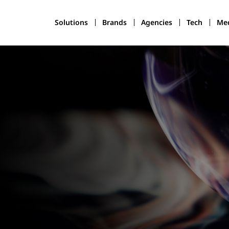
Solutions
Brands
Agencies
Tech
Med