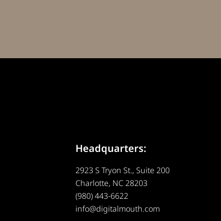
Headquarters:
2923 S Tryon St., Suite 200
Charlotte, NC 28203
(980) 443-6622
info@digitalmouth.com