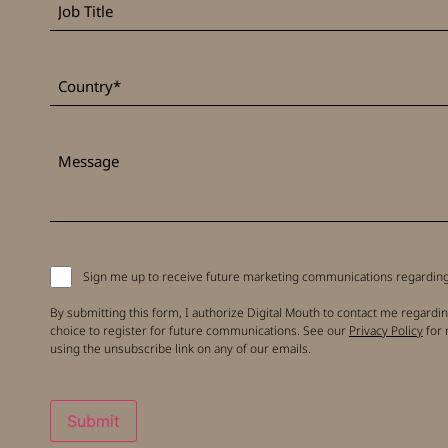
Title
*
Country
Message
Signup
Sign me up to receive future marketing communications regarding 
to
receive
By submitting this form, I authorize Digital Mouth to contact me regardin
updates
choice to register for future communications. See our
Privacy Policy
for 
using the unsubscribe link on any of our emails.
Submit