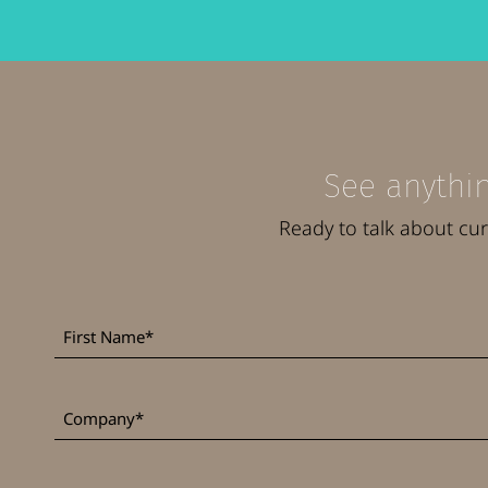
See anythin
Ready to talk about cu
First
*
Name
*
Company
Job