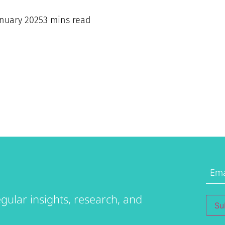
anuary 2025
3 mins read
Emai
Addr
gular insights, research, and
Su