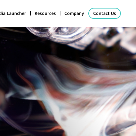
ia Launcher
Resources
Company
Contact Us