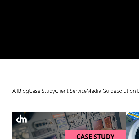
All
Blog
Case Study
Client Service
Media Guide
Solution 