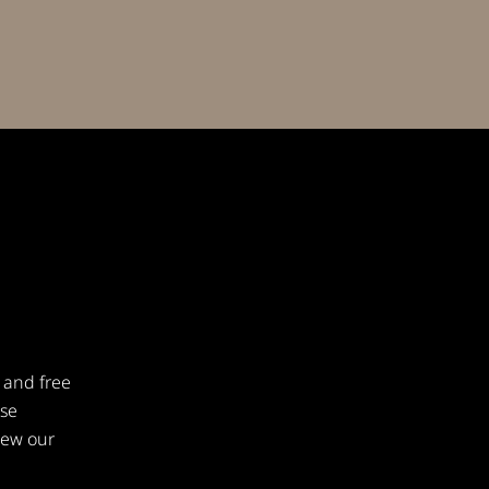
 and free
ese
iew our