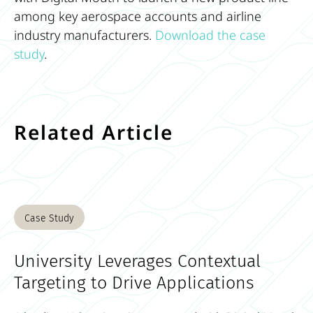
among key aerospace accounts and airline
industry manufacturers.
Download the case
study
.
Related Article
Case Study
University Leverages Contextual
Targeting to Drive Applications