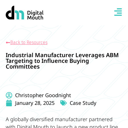
Back to Resources
Industrial Manufacturer Leverages ABM
Targeting to Influence Buying
Committees
Christopher Goodnight
January 28, 2025
Case Study
A globally diversified manufacturer partnered
with Digital Mouth to launch a new product line