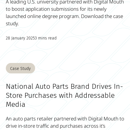
A leading U.S. university partnered with Digital Mouth
to boost application submissions for its newly
launched online degree program. Download the case
study.
28 January 2025
3 mins read
Case Study
National Auto Parts Brand Drives In-
Store Purchases with Addressable
Media
An auto parts retailer partnered with Digital Mouth to
drive in-store traffic and purchases across it’s