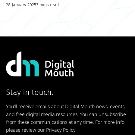
28 January 2025
3 mins read
Stay in touch.
You’ll receive emails about Digital Mouth news, events,
and free digital media resources. You can unsubscribe
from these communications at any time. For more info,
please review our
Privacy Policy
.