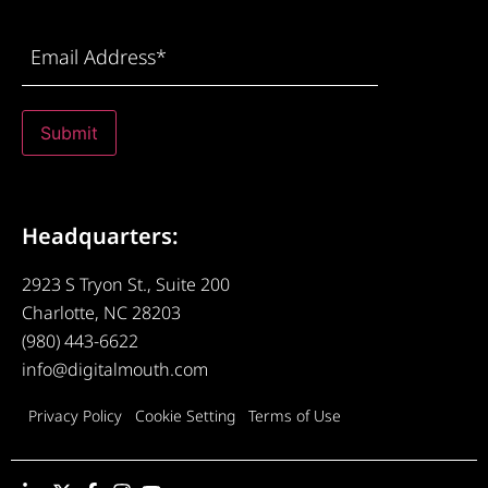
Email
Address
(Required)
Submit
Headquarters:
2923 S Tryon St., Suite 200
Charlotte, NC 28203
(980) 443-6622
info@digitalmouth.com
Privacy Policy
Cookie Setting
Terms of Use