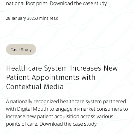
national foot print. Download the case study.
28 January 2025
3 mins read
Case Study
Healthcare System Increases New
Patient Appointments with
Contextual Media
A nationally recognized healthcare system partnered
with Digital Mouth to engage in-market consumers to
increase new patient acquisition across various
points of care. Download the case study.