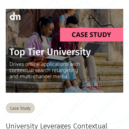
Case Study
University Leverages Contextual