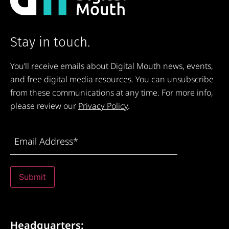
Stay in touch.
You’ll receive emails about Digital Mouth news, events,
and free digital media resources. You can unsubscribe
from these communications at any time. For more info,
please review our
Privacy Policy
.
Email
Address
(Required)
Submit
Headquarters: