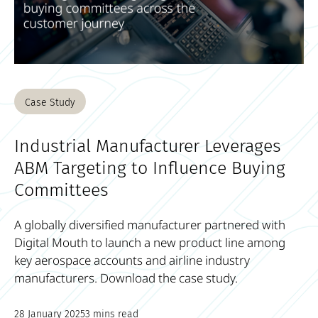
Case Study
Industrial Manufacturer Leverages
ABM Targeting to Influence Buying
Committees
A globally diversified manufacturer partnered with
Digital Mouth to launch a new product line among
key aerospace accounts and airline industry
manufacturers. Download the case study.
28 January 2025
3 mins read