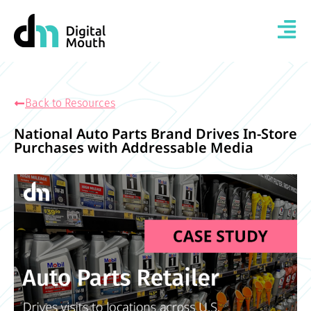
Back to Resources
National Auto Parts Brand Drives In-Store
Purchases with Addressable Media