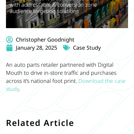
Christopher Goodnight
January 28, 2025
Case Study
An auto parts retailer partnered with Digital
Mouth to drive in-store traffic and purchases
across it’s national foot print.
Download the case
study
.
Related Article