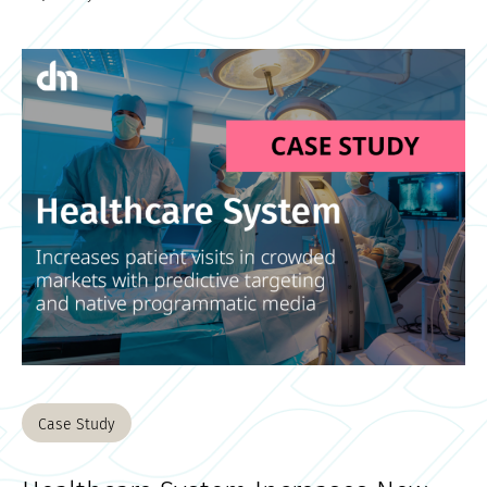
Case Study