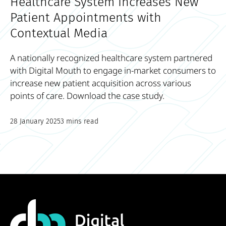
Healthcare System Increases New
Patient Appointments with
Contextual Media
A nationally recognized healthcare system partnered
with Digital Mouth to engage in-market consumers to
increase new patient acquisition across various
points of care. Download the case study.
28 January 2025
3 mins read