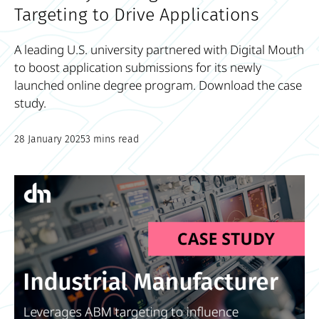
Targeting to Drive Applications
A leading U.S. university partnered with Digital Mouth
to boost application submissions for its newly
launched online degree program. Download the case
study.
28 January 2025
3 mins read