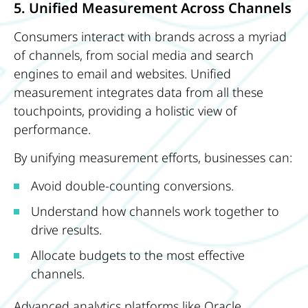
5. Unified Measurement Across Channels
Consumers interact with brands across a myriad
of channels, from social media and search
engines to email and websites. Unified
measurement integrates data from all these
touchpoints, providing a holistic view of
performance.
By unifying measurement efforts, businesses can:
Avoid double-counting conversions.
Understand how channels work together to
drive results.
Allocate budgets to the most effective
channels.
Advanced analytics platforms like Oracle