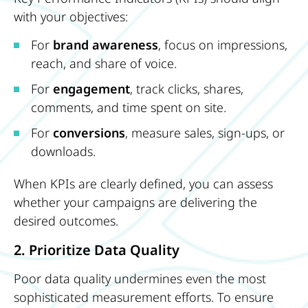
with your objectives:
For
brand awareness
, focus on impressions,
reach, and share of voice.
For
engagement
, track clicks, shares,
comments, and time spent on site.
For
conversions
, measure sales, sign-ups, or
downloads.
When KPIs are clearly defined, you can assess
whether your campaigns are delivering the
desired outcomes.
2. Prioritize Data Quality
Poor data quality undermines even the most
sophisticated measurement efforts. To ensure