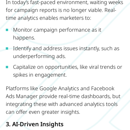
In today’s fast-paced environment, waiting weeks
for campaign reports is no longer viable. Real-
time analytics enables marketers to:
Monitor campaign performance as it
happens.
Identify and address issues instantly, such as
underperforming ads.
Capitalize on opportunities, like viral trends or
spikes in engagement.
Platforms like Google Analytics and Facebook
Ads Manager provide real-time dashboards, but
integrating these with advanced analytics tools
can offer even greater insights.
3. AI-Driven Insights