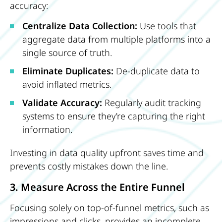
accuracy:
Centralize Data Collection:
Use tools that
aggregate data from multiple platforms into a
single source of truth.
Eliminate Duplicates:
De-duplicate data to
avoid inflated metrics.
Validate Accuracy:
Regularly audit tracking
systems to ensure they’re capturing the right
information.
Investing in data quality upfront saves time and
prevents costly mistakes down the line.
3. Measure Across the Entire Funnel
Focusing solely on top-of-funnel metrics, such as
impressions and clicks, provides an incomplete