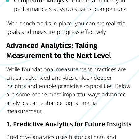
Competitor Analysis:
Understand how your
performance stacks up against competitors.
With benchmarks in place, you can set realistic
goals and measure progress effectively.
Advanced Analytics: Taking
Measurement to the Next Level
While foundational measurement practices are
critical, advanced analytics unlock deeper
insights and enable predictive capabilities. Below
are some of the most impactful ways advanced
analytics can enhance digital media
measurement.
1. Predictive Analytics for Future Insights
Predictive analytics uses historical data and