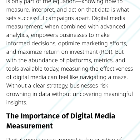
is only part of the equation—knowing how to
measure, interpret, and act on that data is what
sets successful campaigns apart. Digital media
measurement, when combined with advanced
analytics, empowers businesses to make
informed decisions, optimize marketing efforts,
and maximize return on investment (ROI). But
with the abundance of platforms, metrics, and
tools available today, measuring the effectiveness
of digital media can feel like navigating a maze.
Without a clear strategy, businesses risk
drowning in data without uncovering meaningful
insights.
The Importance of Digital Media
Measurement
Digital media measurement is the practice of