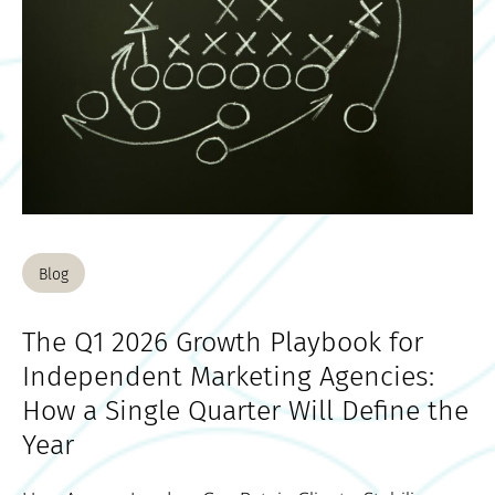
Blog
The Q1 2026 Growth Playbook for
Independent Marketing Agencies:
How a Single Quarter Will Define the
Year