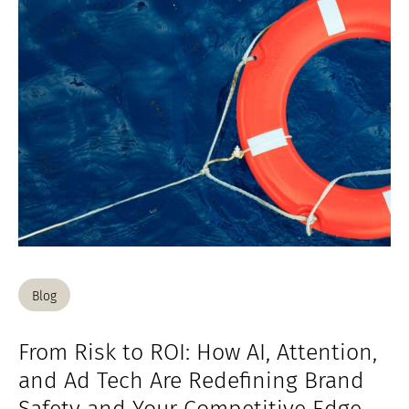
Blog
From Risk to ROI: How AI, Attention,
and Ad Tech Are Redefining Brand