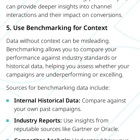
can provide deeper insights into channel
interactions and their impact on conversions.
5. Use Benchmarking for Context
Data without context can be misleading.
Benchmarking allows you to compare your
performance against industry standards or
historical data, helping you assess whether your
campaigns are underperforming or excelling.
Sources for benchmarking data include:
Internal Historical Data:
Compare against
your own past campaigns.
Industry Reports:
Use insights from
reputable sources like Gartner or Oracle.