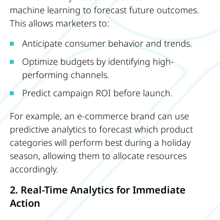
machine learning to forecast future outcomes.
This allows marketers to:
Anticipate consumer behavior and trends.
Optimize budgets by identifying high-
performing channels.
Predict campaign ROI before launch.
For example, an e-commerce brand can use
predictive analytics to forecast which product
categories will perform best during a holiday
season, allowing them to allocate resources
accordingly.
2. Real-Time Analytics for Immediate
Action