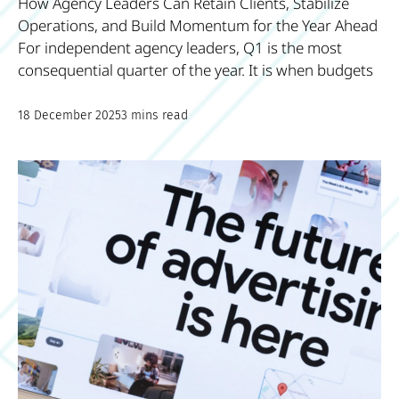
How Agency Leaders Can Retain Clients, Stabilize
Operations, and Build Momentum for the Year Ahead
For independent agency leaders, Q1 is the most
consequential quarter of the year. It is when budgets
18 December 2025
3 mins read