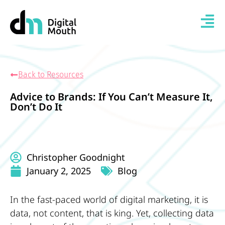
Back to Resources
Advice to Brands: If You Can’t Measure It,
Don’t Do It
Christopher Goodnight
January 2, 2025
Blog
In the fast-paced world of digital marketing, it is
data, not content, that is king. Yet, collecting data