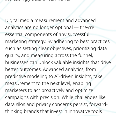
Digital media measurement and advanced
analytics are no longer optional — they’re
essential components of any successful
marketing strategy. By adhering to best practices,
such as setting clear objectives, prioritizing data
quality, and measuring across the funnel,
businesses can unlock valuable insights that drive
better outcomes. Advanced analytics, from
predictive modeling to AI-driven insights, take
measurement to the next level, enabling
marketers to act proactively and optimize
campaigns with precision. While challenges like
data silos and privacy concerns persist, forward-
thinking brands that invest in innovative tools