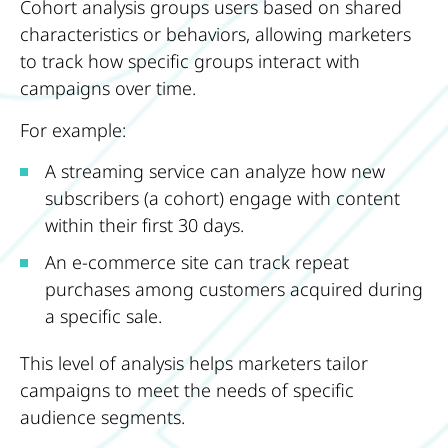
Cohort analysis groups users based on shared
characteristics or behaviors, allowing marketers
to track how specific groups interact with
campaigns over time.
For example:
A streaming service can analyze how new
subscribers (a cohort) engage with content
within their first 30 days.
An e-commerce site can track repeat
purchases among customers acquired during
a specific sale.
This level of analysis helps marketers tailor
campaigns to meet the needs of specific
audience segments.