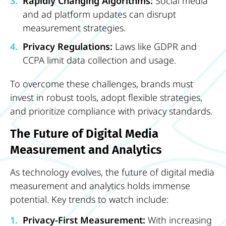
Rapidly Changing Algorithms:
Social media
and ad platform updates can disrupt
measurement strategies.
Privacy Regulations:
Laws like GDPR and
CCPA limit data collection and usage.
To overcome these challenges, brands must
invest in robust tools, adopt flexible strategies,
and prioritize compliance with privacy standards.
The Future of Digital Media
Measurement and Analytics
As technology evolves, the future of digital media
measurement and analytics holds immense
potential. Key trends to watch include:
Privacy-First Measurement:
With increasing