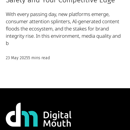
Safety and Your Competitive Edge
With every passing day, new platforms emerge,
consumer attention splinters, AI-generated content
floods the ecosystem, and the stakes for brand
integrity rise. In this environment, media quality and
b
23 May 2025
5 mins read