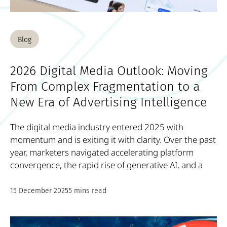
Blog
2026 Digital Media Outlook: Moving
From Complex Fragmentation to a
New Era of Advertising Intelligence
The digital media industry entered 2025 with
momentum and is exiting it with clarity. Over the past
year, marketers navigated accelerating platform
convergence, the rapid rise of generative AI, and a
15 December 2025
5 mins read