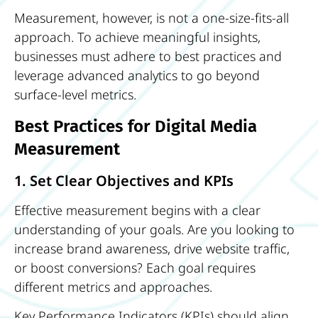
Measurement, however, is not a one-size-fits-all
approach. To achieve meaningful insights,
businesses must adhere to best practices and
leverage advanced analytics to go beyond
surface-level metrics.
Best Practices for Digital Media
Measurement
1. Set Clear Objectives and KPIs
Effective measurement begins with a clear
understanding of your goals. Are you looking to
increase brand awareness, drive website traffic,
or boost conversions? Each goal requires
different metrics and approaches.
Key Performance Indicators (KPIs) should align