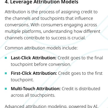
4. Leverage Attribution Models
Attribution is the process of assigning credit to
the channels and touchpoints that influence
conversions. With consumers engaging across
multiple platforms, understanding how different
channels contribute to success is crucial.
Common attribution models include:
Last-Click Attribution:
Credit goes to the final
touchpoint before conversion.
First-Click Attribution:
Credit goes to the first
touchpoint.
Multi-Touch Attribution:
Credit is distributed
across all touchpoints.
Advanced attribution modeling, powered by AI,