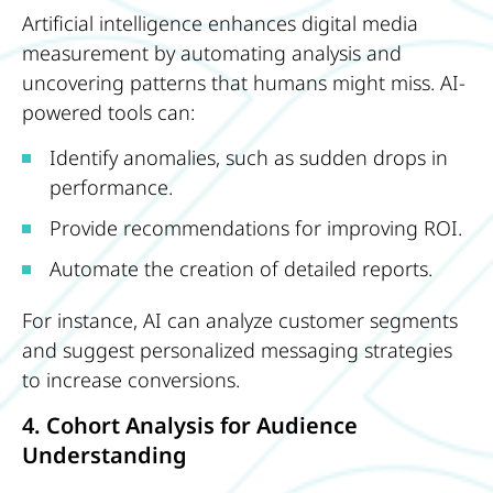
Artificial intelligence enhances digital media
measurement by automating analysis and
uncovering patterns that humans might miss. AI-
powered tools can:
Identify anomalies, such as sudden drops in
performance.
Provide recommendations for improving ROI.
Automate the creation of detailed reports.
For instance, AI can analyze customer segments
and suggest personalized messaging strategies
to increase conversions.
4. Cohort Analysis for Audience
Understanding