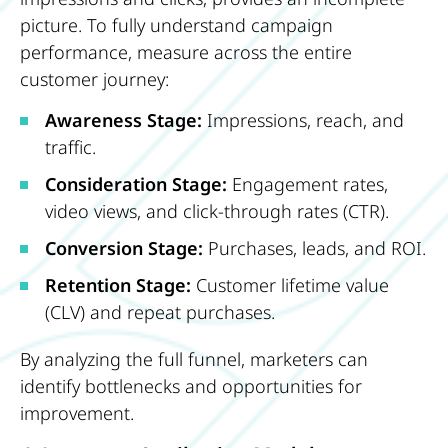
picture. To fully understand campaign
performance, measure across the entire
customer journey:
Awareness Stage:
Impressions, reach, and
traffic.
Consideration Stage:
Engagement rates,
video views, and click-through rates (CTR).
Conversion Stage:
Purchases, leads, and ROI.
Retention Stage:
Customer lifetime value
(CLV) and repeat purchases.
By analyzing the full funnel, marketers can
identify bottlenecks and opportunities for
improvement.