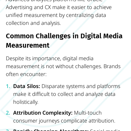
Advertising and CX make it easier to achieve
unified measurement by centralizing data
collection and analysis.
Common Challenges in Digital Media
Measurement
Despite its importance, digital media
measurement is not without challenges. Brands
often encounter:
Data Silos:
Disparate systems and platforms
make it difficult to collect and analyze data
holistically.
Attribution Complexity:
Multi-touch
consumer journeys complicate attribution.