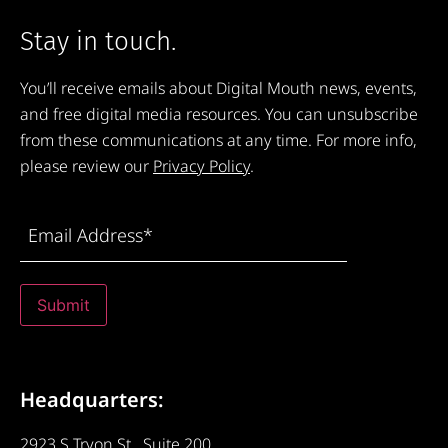
Stay in touch.
You’ll receive emails about Digital Mouth news, events,
and free digital media resources. You can unsubscribe
from these communications at any time. For more info,
please review our
Privacy Policy
.
Email
Address
(Required)
Submit
Headquarters:
2923 S Tryon St., Suite 200