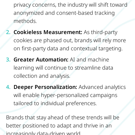
privacy concerns, the industry will shift toward
anonymized and consent-based tracking
methods.
Cookieless Measurement:
As third-party
cookies are phased out, brands will rely more
on first-party data and contextual targeting.
Greater Automation:
AI and machine
learning will continue to streamline data
collection and analysis.
Deeper Personalization:
Advanced analytics
will enable hyper-personalized campaigns
tailored to individual preferences.
Brands that stay ahead of these trends will be
better positioned to adapt and thrive in an
increasingly data-driven world.