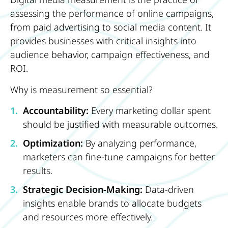
assessing the performance of online campaigns,
from paid advertising to social media content. It
provides businesses with critical insights into
audience behavior, campaign effectiveness, and
ROI.
Why is measurement so essential?
Accountability:
Every marketing dollar spent
should be justified with measurable outcomes.
Optimization:
By analyzing performance,
marketers can fine-tune campaigns for better
results.
Strategic Decision-Making:
Data-driven
insights enable brands to allocate budgets
and resources more effectively.