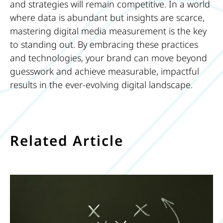
and strategies will remain competitive. In a world
where data is abundant but insights are scarce,
mastering digital media measurement is the key
to standing out. By embracing these practices
and technologies, your brand can move beyond
guesswork and achieve measurable, impactful
results in the ever-evolving digital landscape.
Related Article