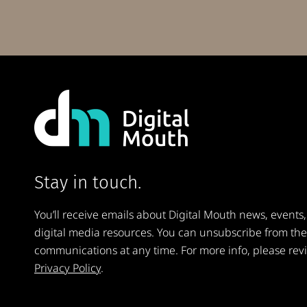
Stay in touch.
You’ll receive emails about Digital Mouth news, events,
digital media resources. You can unsubscribe from th
communications at any time. For more info, please rev
Privacy Policy
.
Email