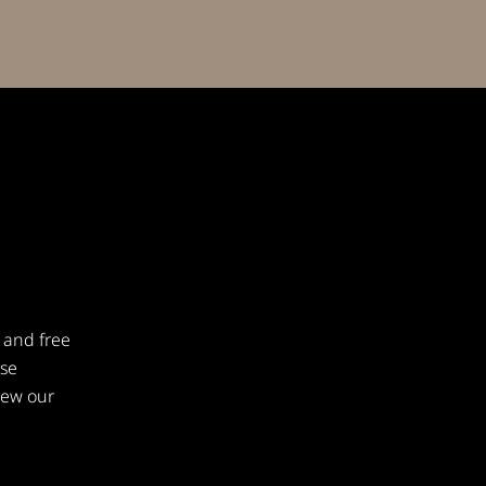
 and free
ese
iew our