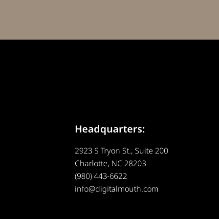
Headquarters:
2923 S Tryon St., Suite 200
Charlotte, NC 28203
(980) 443-6622
info@digitalmouth.com