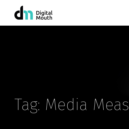
Tag: Media Mea