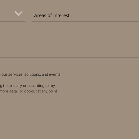
Areas
of
Areas of Interest
Interest
our services, solutions, and events.
g this inquiry or according to my
more detail or opt-out at any point