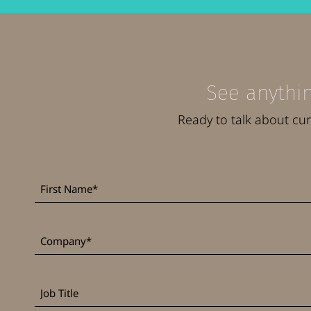
See anythin
Ready to talk about cu
First
*
Name
*
Company
Job
Title