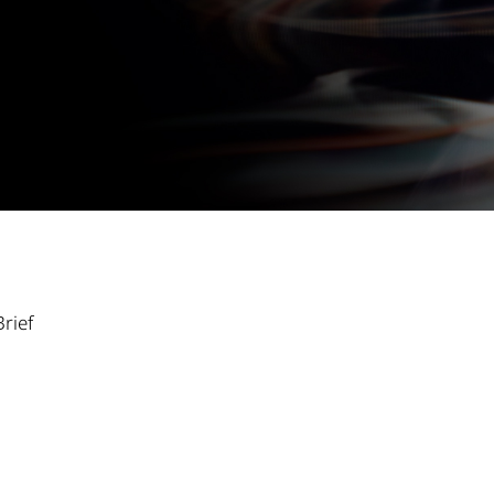
Brief