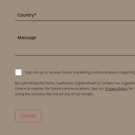
*
Country
Message
Signup
Sign me up to receive future marketing communications regarding 
to
receive
By submitting this form, I authorize Digital Mouth to contact me regardin
updates
choice to register for future communications. See our
Privacy Policy
for 
using the unsubscribe link on any of our emails.
Submit