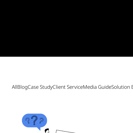
All
Blog
Case Study
Client Service
Media Guide
Solution 