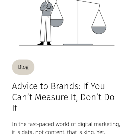
Blog
Advice to Brands: If You
Can’t Measure It, Don’t Do
It
In the fast-paced world of digital marketing,
it is data, not content, that is king. Yet,