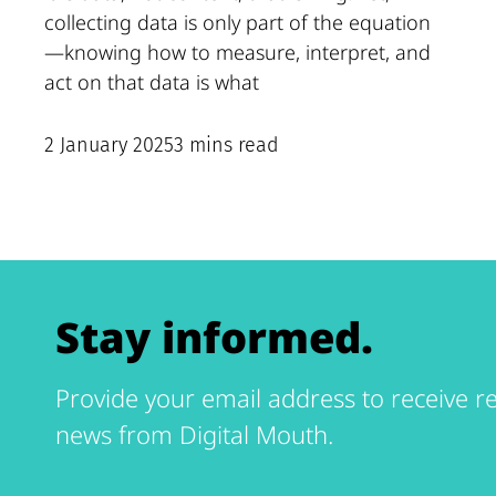
collecting data is only part of the equation
—knowing how to measure, interpret, and
act on that data is what
2 January 2025
3 mins read
Stay informed.
Provide your email address to receive re
news from Digital Mouth.