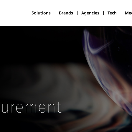
Solutions
Brands
Agencies
Tech
Med
surement