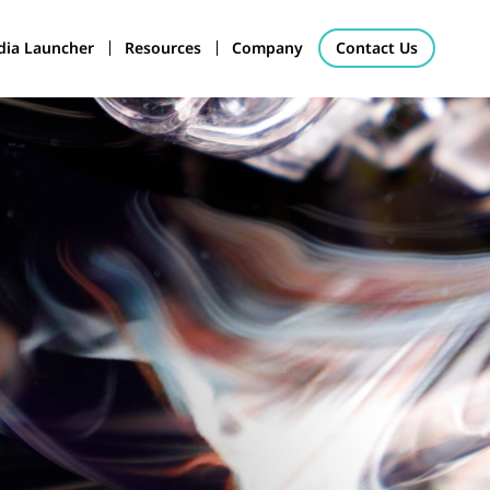
ia Launcher
Resources
Company
Contact Us