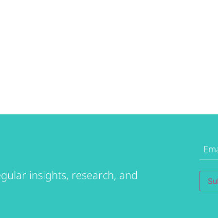
Emai
Addr
gular insights, research, and
Su