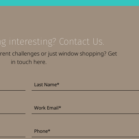
g interesting? Contact Us.
rrent challenges or just window shopping? Get
in touch here.
Last
*
Name
Work
*
Email
*
Phone