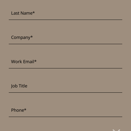
Last
*
Name
*
Company
Work
*
Email
Job
Title
*
Phone
*
Country