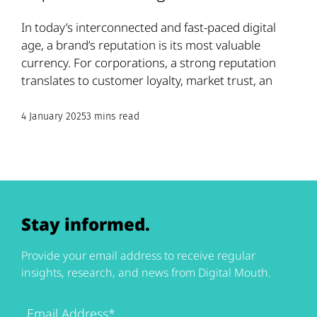
In today’s interconnected and fast-paced digital
age, a brand’s reputation is its most valuable
currency. For corporations, a strong reputation
translates to customer loyalty, market trust, an
4 January 2025
3 mins read
Stay informed.
Provide your email address to receive regular
insights, research, and news from Digital Mouth.
Email
Address
(Required)