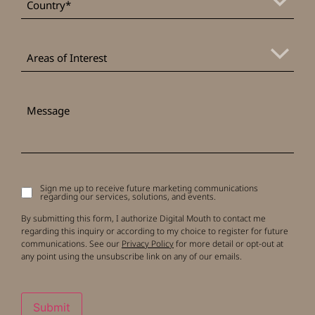
Areas
of
Areas of Interest
Interest
Message
Sign me up to receive future marketing communications
Signup
regarding our services, solutions, and events.
to
receive
By submitting this form, I authorize Digital Mouth to contact me
updates
regarding this inquiry or according to my choice to register for future
communications. See our
Privacy Policy
for more detail or opt-out at
any point using the unsubscribe link on any of our emails.
Submit