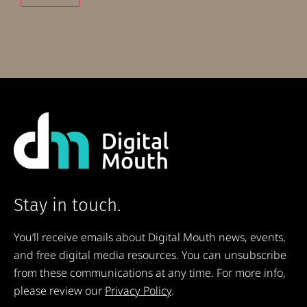
Stay in touch.
You’ll receive emails about Digital Mouth news, events,
and free digital media resources. You can unsubscribe
from these communications at any time. For more info,
please review our
Privacy Policy
.