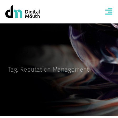
Tag: Reputation Management