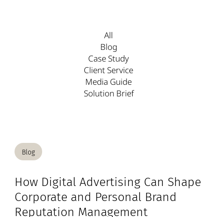
All
Blog
Case Study
Client Service
Media Guide
Solution Brief
Blog
How Digital Advertising Can Shape
Corporate and Personal Brand
Reputation Management