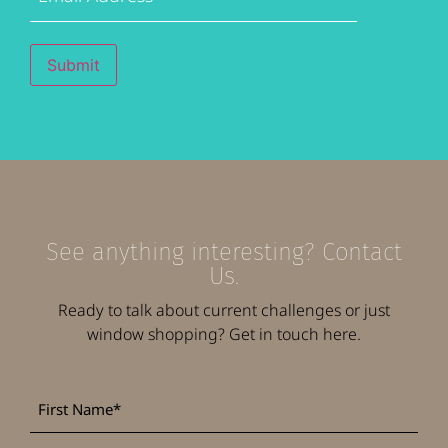
Submit
See anything interesting? Contact
Us.
Ready to talk about current challenges or just
window shopping? Get in touch here.
First
*
Name