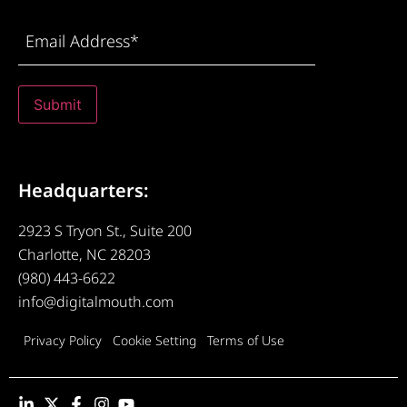
Email
Address
(Required)
Submit
Headquarters:
2923 S Tryon St., Suite 200
Charlotte, NC 28203
(980) 443-6622
info@digitalmouth.com
Privacy Policy
Cookie Setting
Terms of Use