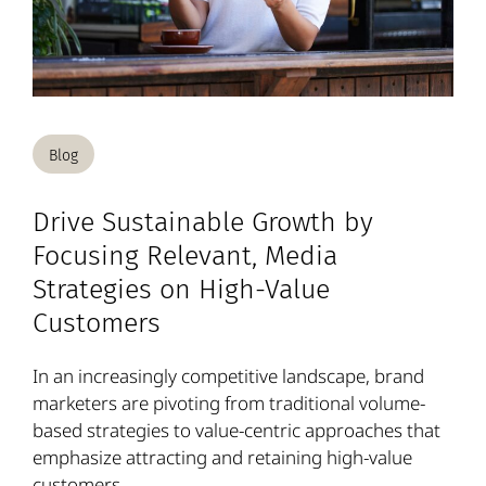
Blog
Drive Sustainable Growth by
Focusing Relevant, Media
Strategies on High-Value
Customers
In an increasingly competitive landscape, brand
marketers are pivoting from traditional volume-
based strategies to value-centric approaches that
emphasize attracting and retaining high-value
customers