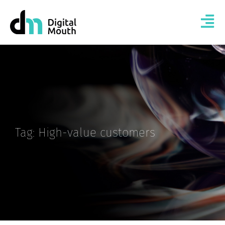
Tag: High-value customers