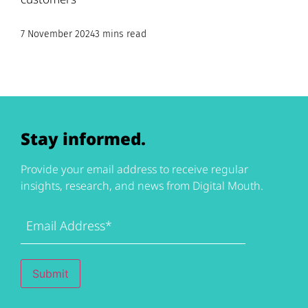
7 November 2024
3 mins read
Stay informed.
Provide your email address to receive regular
insights, research, and news from Digital Mouth.
Email
Address
(Required)
Submit