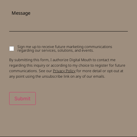
Message
Sign me up to receive future marketing communications
Signup
regarding our services, solutions, and events.
to
receive
By submitting this form, I authorize Digital Mouth to contact me
updates
regarding this inquiry or according to my choice to register for future
communications. See our
Privacy Policy
for more detail or opt-out at
any point using the unsubscribe link on any of our emails.
Submit