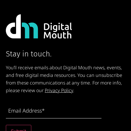
Stay in touch.
You’ll receive emails about Digital Mouth news, events,
and free digital media resources. You can unsubscribe
from these communications at any time. For more info,
please review our
Privacy Policy
.
Email
Address
(Required)
Submit