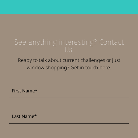
See anything interesting? Contact
Us.
Ready to talk about current challenges or just
window shopping? Get in touch here.
First
*
Name
Last
*
Name
*
Company