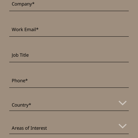
Work
*
Email
Job
Title
*
Phone
*
Country
Areas
of
Areas of Interest
Interest