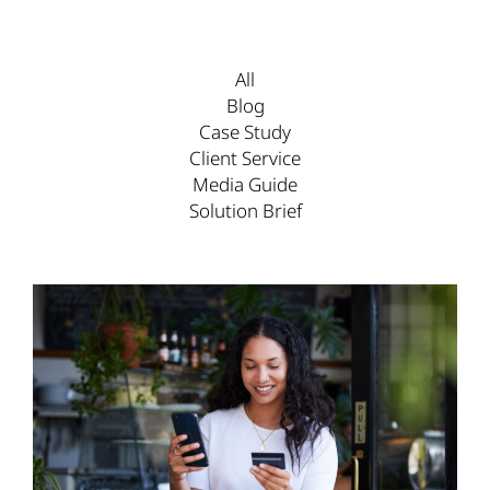
All
Blog
Case Study
Client Service
Media Guide
Solution Brief