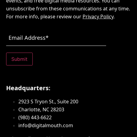
events, and free digital media resources. You can
unsubscribe from these communications at any time.
For more info, please review our
Privacy Policy
.
Email
Address
(Required)
Submit
Headquarters:
2923 S Tryon St., Suite 200
Charlotte, NC 28203
(980) 443-6622
info@digitalmouth.com