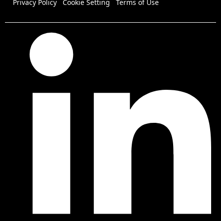
Privacy Policy
Cookie Setting
Terms of Use