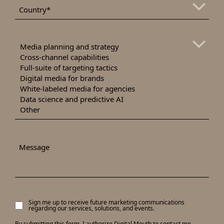
*
Country
Areas
of
Interest
Message
Sign me up to receive future marketing communications
Signup
regarding our services, solutions, and events.
to
receive
By submitting this form, I authorize Digital Mouth to contact me