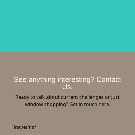
See anything interesting? Contact
Us.
Ready to talk about current challenges or just
window shopping? Get in touch here.
First
*
Name