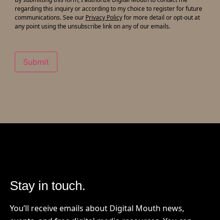
updates
regarding this inquiry or according to my choice to register for future
communications. See our
Privacy Policy
for more detail or opt-out at
any point using the unsubscribe link on any of our emails.
Submit
Stay in touch.
You’ll receive emails about Digital Mouth news,