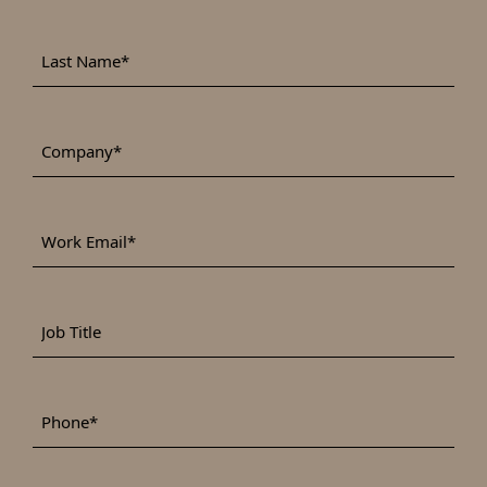
Last
*
Name
*
Company
Work
*
Email
Job
Title
*
Phone