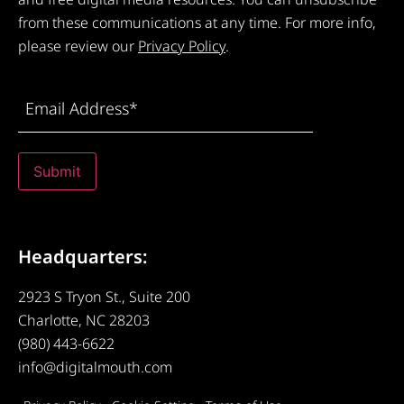
from these communications at any time. For more info,
please review our
Privacy Policy
.
Email
Address
(Required)
Submit
Headquarters:
2923 S Tryon St., Suite 200
Charlotte, NC 28203
(980) 443-6622
info@digitalmouth.com