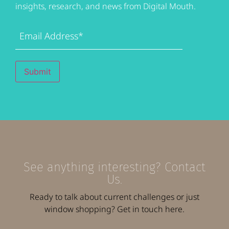
insights, research, and news from Digital Mouth.
Email
Address
(Required)
Submit
See anything interesting? Contact
Us.
Ready to talk about current challenges or just
window shopping? Get in touch here.