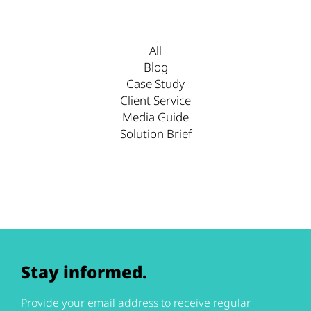
All
Blog
Case Study
Client Service
Media Guide
Solution Brief
Stay informed.
Provide your email address to receive regular