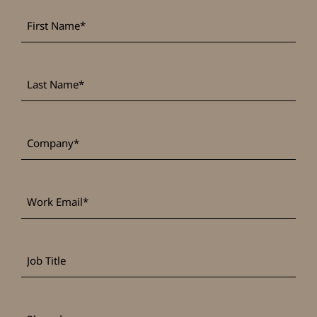
First
*
Name
Last
*
Name
*
Company
Work
*
Email
Job
Title
*
Phone