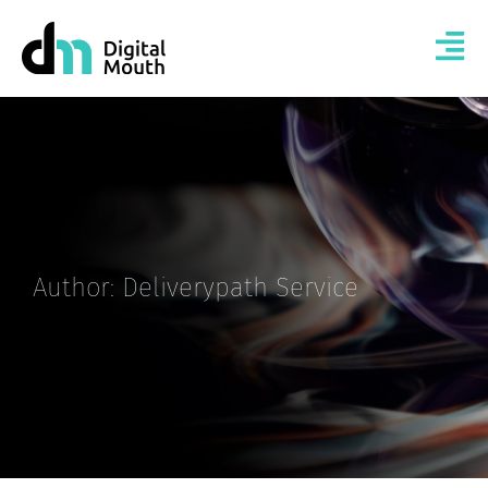
Author:
Deliverypath Service