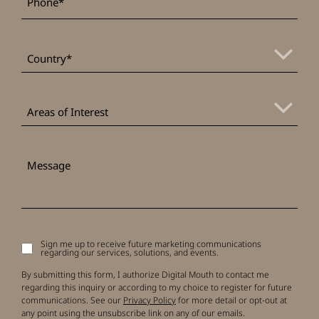
*
Country
Areas
of
Areas of Interest
Interest
Message
Sign me up to receive future marketing communications
Signup
regarding our services, solutions, and events.
to
receive
By submitting this form, I authorize Digital Mouth to contact me
updates
regarding this inquiry or according to my choice to register for future
communications. See our
Privacy Policy
for more detail or opt-out at
any point using the unsubscribe link on any of our emails.