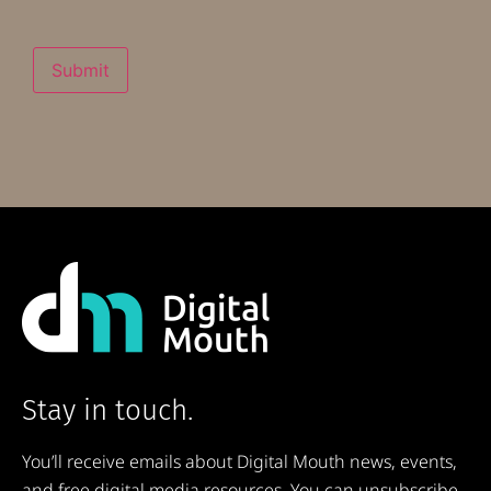
Submit
Stay in touch.
You’ll receive emails about Digital Mouth news, events,
and free digital media resources. You can unsubscribe